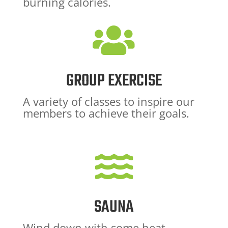
burning calories.

GROUP EXERCISE
A variety of classes to inspire our
members to achieve their goals.

SAUNA
Wind down with some heat