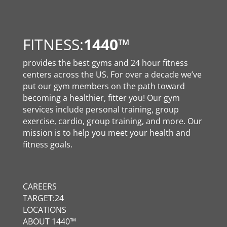
FITNESS:
1440
™
provides the best gyms and 24 hour fitness
centers across the US. For over a decade we’ve
put our gym members on the path toward
becoming a healthier, fitter you! Our gym
services include personal training, group
exercise, cardio, group training, and more. Our
mission is to help you meet your health and
fitness goals.
CAREERS
TARGET:24
LOCATIONS
ABOUT 1440™