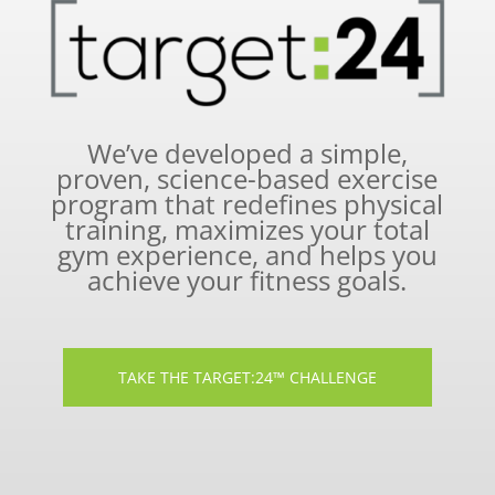
We’ve developed a simple,
proven, science-based exercise
program that redefines physical
training, maximizes your total
gym experience, and helps you
achieve your fitness goals.
TAKE THE TARGET:24™ CHALLENGE