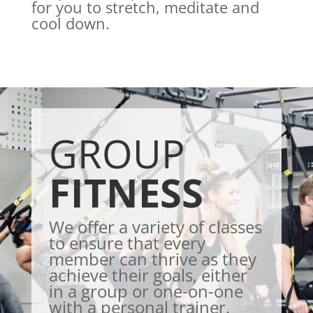
for you to stretch, meditate and
cool down.
GROUP
FITNESS
We offer a variety of classes
to ensure that every
member can thrive as they
achieve their goals, either
in a group or one-on-one
with a personal trainer.