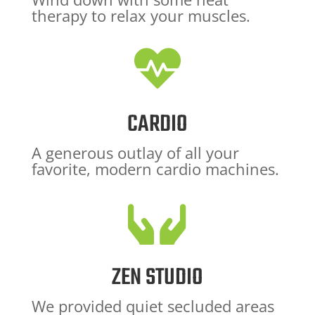
therapy to relax your muscles.

CARDIO
A generous outlay of all your
favorite, modern cardio machines.

ZEN STUDIO
We provided quiet secluded areas