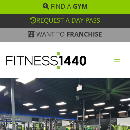
FIND A
GYM
REQUEST A DAY PASS
WANT TO
FRANCHISE