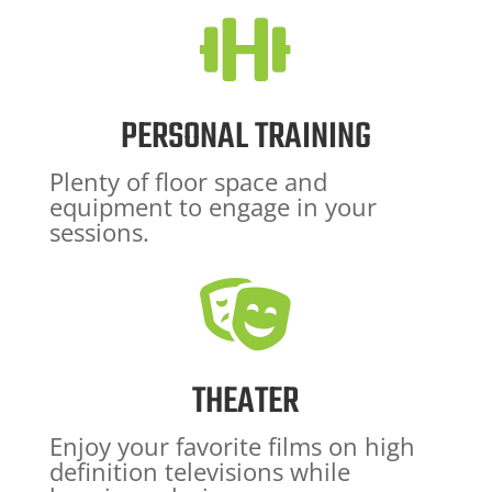

PERSONAL TRAINING
Plenty of floor space and
equipment to engage in your
sessions.

THEATER
Enjoy your favorite films on high
definition televisions while