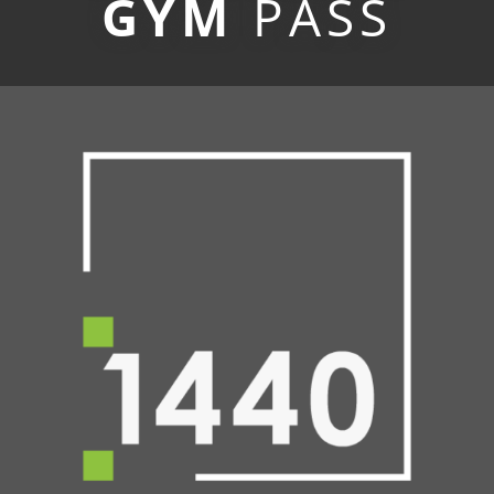
GYM
PASS