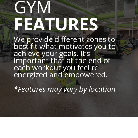
GYM
FEATURES
We provide different zones to
best fit what motivates you to
achieve your goals. It’s
important that at the end of
each workout you feel re-
energized and empowered.
*Features may vary by location.