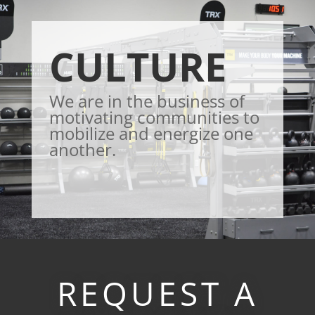
CULTURE
We are in the business of
motivating communities to
mobilize and energize one
another.
REQUEST A