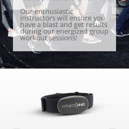
Our enthusiastic
instructors will ensure you
have a blast and get results
during our energized group
workout sessions!