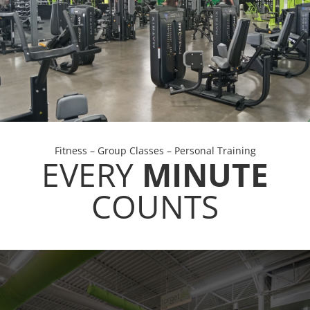
Fitness – Group Classes – Personal Training
EVERY
MINUTE
COUNTS