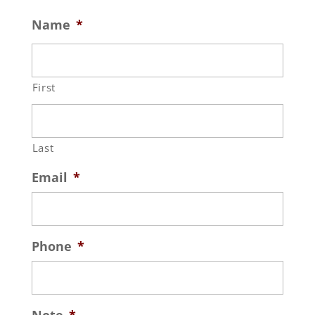
Name
*
First
Last
Email
*
Phone
*
Note
*