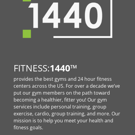
FITNESS:
1440
™
provides the best gyms and 24 hour fitness
centers across the US. For over a decade we’ve
put our gym members on the path toward
becoming a healthier, fitter you! Our gym
services include personal training, group
exercise, cardio, group training, and more. Our
mission is to help you meet your health and
fitness goals.