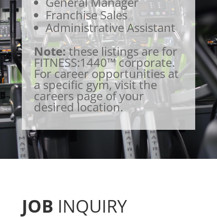
General Manager
Franchise Sales
Administrative Assistant
Note:
these listings are for
FITNESS:1440™ corporate.
For career opportunities at
a specific gym, visit the
careers page of your
desired location.
JOB
INQUIRY