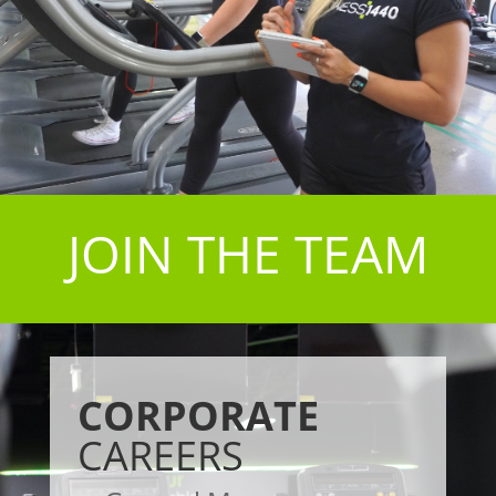
JOIN THE TEAM
CORPORATE
CAREERS