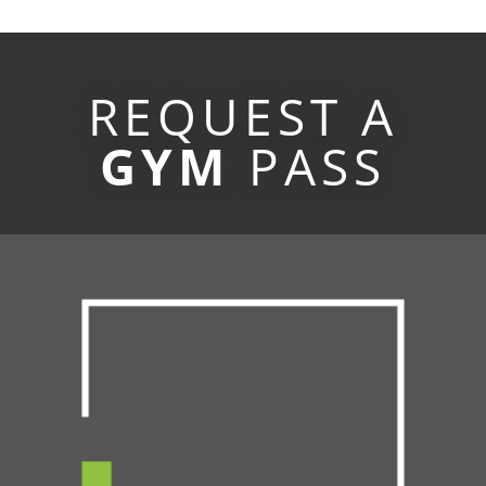
REQUEST A
GYM
PASS