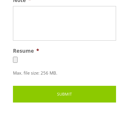
Resume
*
Max. file size: 256 MB.