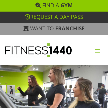
FIND A
GYM
REQUEST A DAY PASS
WANT TO
FRANCHISE