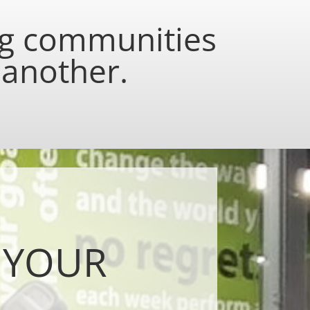
ng communities
 another.
 YOUR