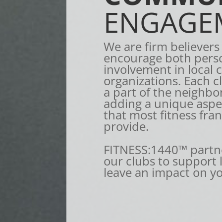
ENGAGE
We are firm believers
encourage both pers
involvement in local 
organizations. Each c
a part of the neighbo
adding a unique aspec
that most fitness fra
provide.
FITNESS:1440™ partne
our clubs to support
leave an impact on y