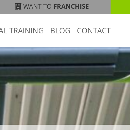
WANT TO
FRANCHISE
AL TRAINING
BLOG
CONTACT