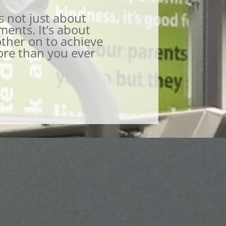
s not just about
ents. It’s about
ther on to achieve
ore than you ever