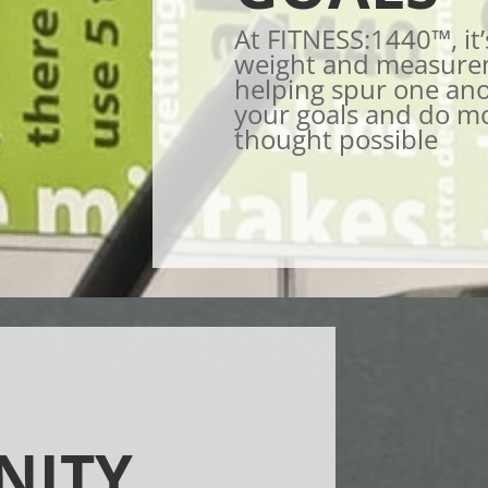
At FITNESS:1440™, it’
weight and measurem
helping spur one ano
your goals and do m
thought possible
NITY