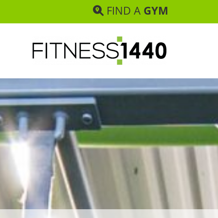
FIND A
GYM