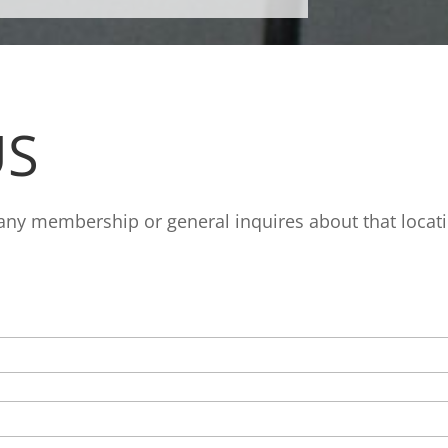
S
 any membership or general inquires about that locat