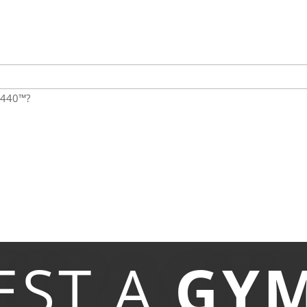
:1440™?
EST A
GY