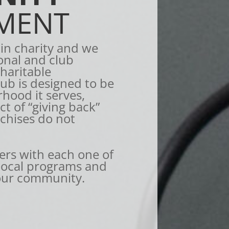
MENT
 in charity and we
onal and club
charitable
lub is designed to be
rhood it serves,
t of “giving back”
nchises do not
rs with each one of
 local programs and
our community.