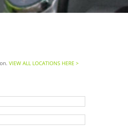
ion.
VIEW ALL LOCATIONS HERE >