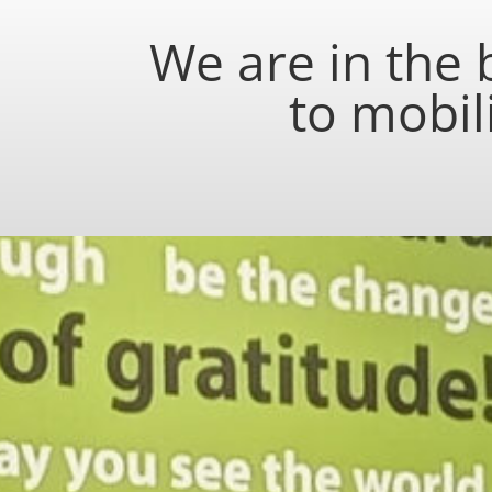
We are in the
to mobil