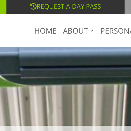
REQUEST A DAY PASS
HOME
ABOUT
PERSON