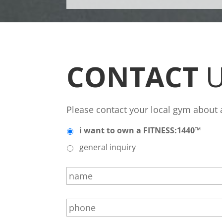
CONTACT
U
Please contact your local gym about
*
i want to own a FITNESS:1440™
general inquiry
n
a
m
p
e
h
*
o