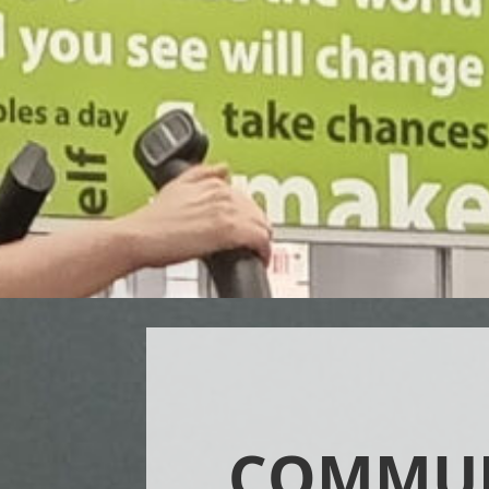
COMMU