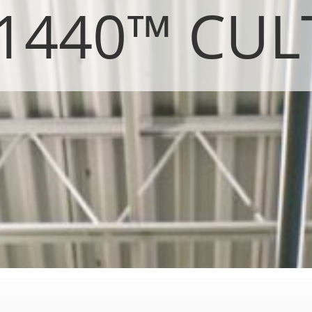
 1440™ CUL