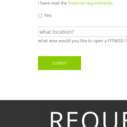
i
i have read the
financial requirements
.
have
read
Yes
the
w
financial
h
requirements.
*
a
what area would you like to open a FITNESS
t
l
o
c
a
t
i
o
n
?
REQU