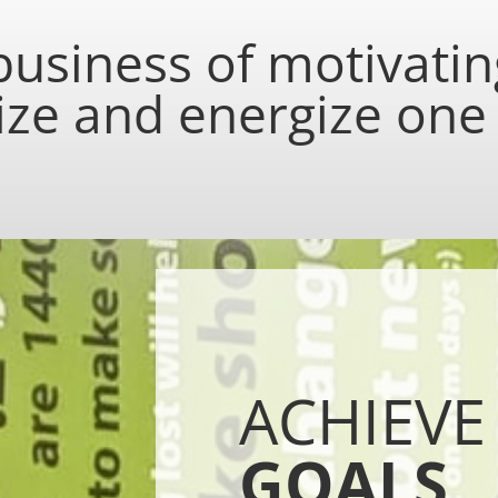
 business of motivati
ize and energize one
ACHIEVE
GOALS