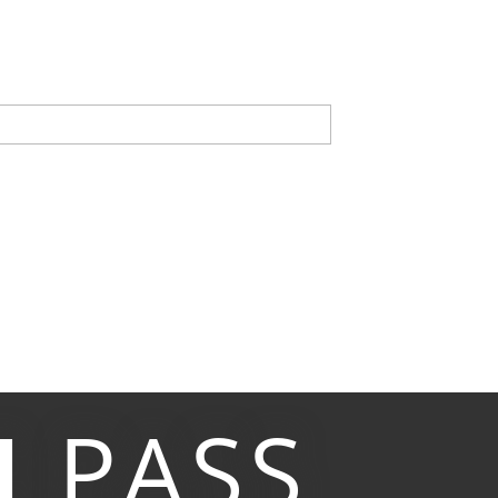
M
PASS