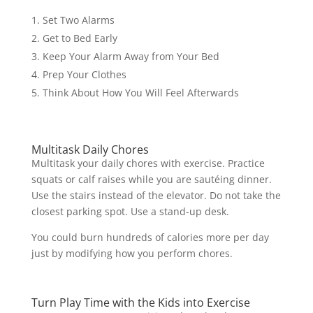
Set Two Alarms
Get to Bed Early
Keep Your Alarm Away from Your Bed
Prep Your Clothes
Think About How You Will Feel Afterwards
Multitask Daily Chores
Multitask your daily chores with exercise. Practice
squats or calf raises while you are sautéing dinner.
Use the stairs instead of the elevator. Do not take the
closest parking spot. Use a stand-up desk.
You could burn hundreds of calories more per day
just by modifying how you perform chores.
Turn Play Time with the Kids into Exercise