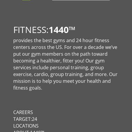
FITNESS:
1440
™
provides the best gyms and 24 hour fitness
centers across the US. For over a decade we’ve
put our gym members on the path toward
becoming a healthier, fitter you! Our gym
services include personal training, group
exercise, cardio, group training, and more. Our
mission is to help you meet your health and
fitness goals.
CAREERS
TARGET:24
LOCATIONS