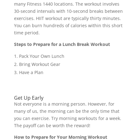
many Fitness 1440 locations. The workout involves
30-second intervals with 10-second breaks between
exercises. HIIT workout are typically thirty minutes.
You can burn hundreds of calories within this short
time period.
Steps to Prepare for a Lunch Break Workout
Pack Your Own Lunch
Bring Workout Gear
Have a Plan
Get Up Early
Not everyone is a morning person. However, for
many of us, the morning can be the only time that
you can exercise. Try morning workouts for a week.
The payoff can be worth the reward!
How to Prepare for Your Morning Workout