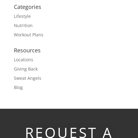
Categories
Lifestyle
Nutrition
Workout Plans
Resources
Locations
Giving Back
Sweat Angels
Blog
REQUEST A