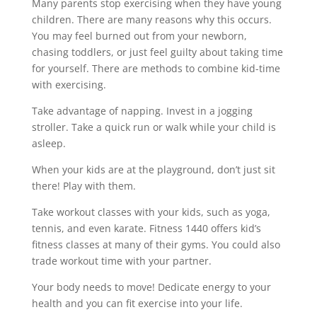
Many parents stop exercising when they have young
children. There are many reasons why this occurs.
You may feel burned out from your newborn,
chasing toddlers, or just feel guilty about taking time
for yourself. There are methods to combine kid-time
with exercising.
Take advantage of napping. Invest in a jogging
stroller. Take a quick run or walk while your child is
asleep.
When your kids are at the playground, don’t just sit
there! Play with them.
Take workout classes with your kids, such as yoga,
tennis, and even karate. Fitness 1440 offers kid’s
fitness classes at many of their gyms. You could also
trade workout time with your partner.
Your body needs to move! Dedicate energy to your
health and you can fit exercise into your life.