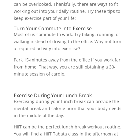
can be overlooked. Thankfully, there are ways to fit
working out into your daily routine. Try these tips to
keep exercise part of your life:
Turn Your Commute into Exercise
Most of us commute to work. Try biking, running, or
walking instead of driving to the office. Why not turn
a required activity into exercise?
Park 15-minutes away from the office if you work far
from home. That way, you are still obtaining a 30-
minute session of cardio.
Exercise During Your Lunch Break
Exercising during your lunch break can provide the
mental break and calorie burn that your body needs
in the middle of the day.
HIIT can be the perfect lunch break workout routine.
You will find a HIIT Tabata class in the afternoon at