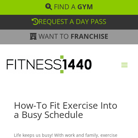
FIND A
GYM
REQUEST A DAY PASS
WANT TO
FRANCHISE
How-To Fit Exercise Into
a Busy Schedule
Life keeps us busy! With work and family, exercise