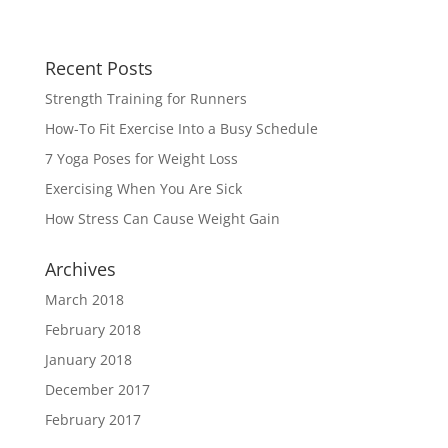
Recent Posts
Strength Training for Runners
How-To Fit Exercise Into a Busy Schedule
7 Yoga Poses for Weight Loss
Exercising When You Are Sick
How Stress Can Cause Weight Gain
Archives
March 2018
February 2018
January 2018
December 2017
February 2017