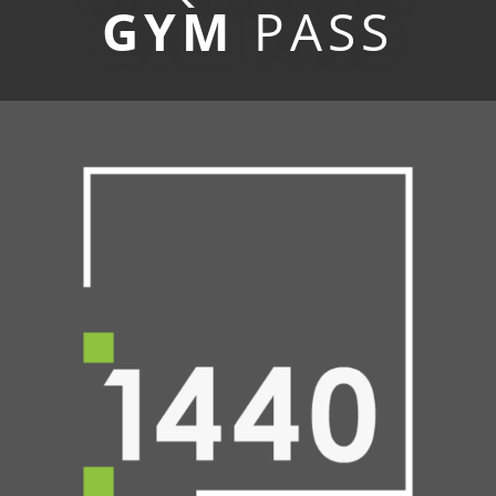
GYM
PASS