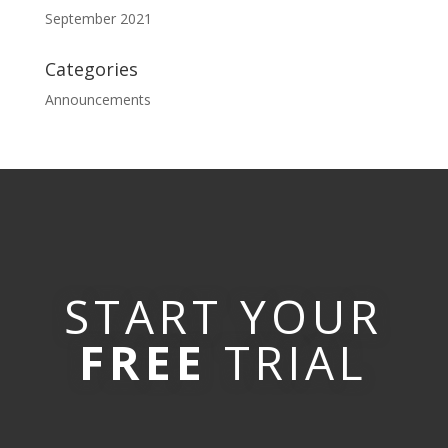
September 2021
Categories
Announcements
START YOUR
FREE
TRIAL