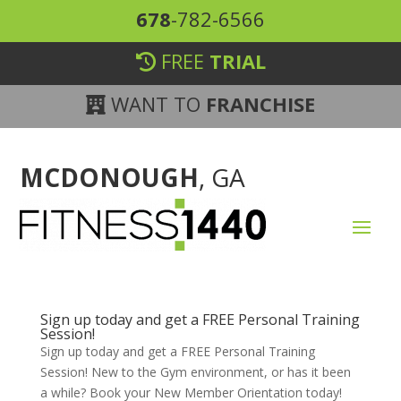
678
-782-6566
FREE
TRIAL
WANT TO
FRANCHISE
MCDONOUGH
, GA
Sign up today and get a FREE Personal Training
Session!
Sign up today and get a FREE Personal Training
Session! New to the Gym environment, or has it been
a while? Book your New Member Orientation today!