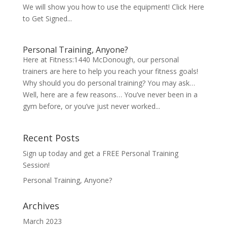
We will show you how to use the equipment! Click Here
to Get Signed...
Personal Training, Anyone?
Here at Fitness:1440 McDonough, our personal
trainers are here to help you reach your fitness goals!
Why should you do personal training? You may ask…
Well, here are a few reasons… You’ve never been in a
gym before, or you’ve just never worked...
Recent Posts
Sign up today and get a FREE Personal Training
Session!
Personal Training, Anyone?
Archives
March 2023