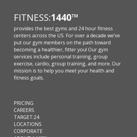
FITNESS:
1440
™
provides the best gyms and 24 hour fitness
centers across the US. For over a decade we’ve
put our gym members on the path toward
becoming a healthier, fitter you! Our gym
services include personal training, group
exercise, cardio, group training, and more. Our
mission is to help you meet your health and
fitness goals.
PRICING
CAREERS
TARGET:24
LOCATIONS
CORPORATE