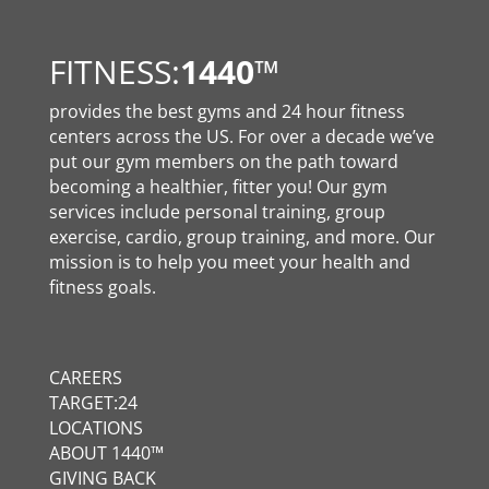
FITNESS:
1440
™
provides the best gyms and 24 hour fitness
centers across the US. For over a decade we’ve
put our gym members on the path toward
becoming a healthier, fitter you! Our gym
services include personal training, group
exercise, cardio, group training, and more. Our
mission is to help you meet your health and
fitness goals.
CAREERS
TARGET:24
LOCATIONS
ABOUT 1440™
GIVING BACK