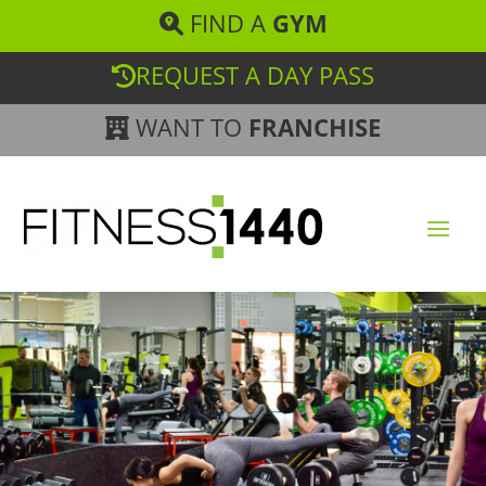
FIND A
GYM
REQUEST A DAY PASS
WANT TO
FRANCHISE