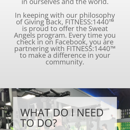
in ourselves and the world.
In keeping with our philosophy
of Giving Back, FITNESS:1440™
is proud to offer the Sweat
Angels program. Every time you
check in on Facebook, you are
partnering with FITNESS:1440™
to make a difference in your
community.
WHAT DO I NEED
TO DO?