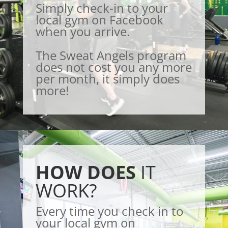
Simply check-in to your
local gym on Facebook
when you arrive.
The Sweat Angels program
does not cost you any more
per month, it simply does
more!
HOW DOES
IT
WORK?
Every time you check in to
your local gym on