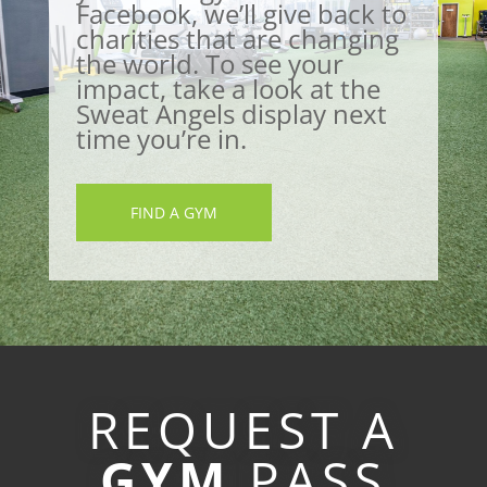
Facebook, we’ll give back to
charities that are changing
the world. To see your
impact, take a look at the
Sweat Angels display next
time you’re in.
FIND A GYM
REQUEST A
GYM
PASS