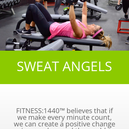
SWEAT ANGELS
FITNESS:1440™ believes that if
we make every minute count,
we can create a positive change