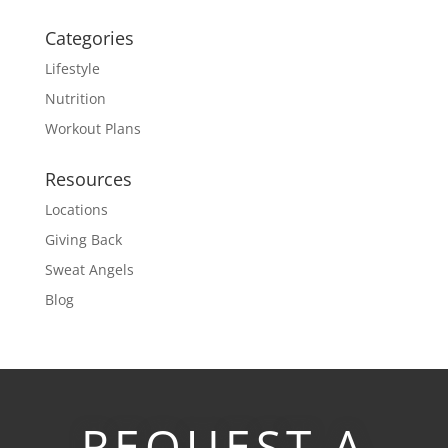
Categories
Lifestyle
Nutrition
Workout Plans
Resources
Locations
Giving Back
Sweat Angels
Blog
REQUEST A