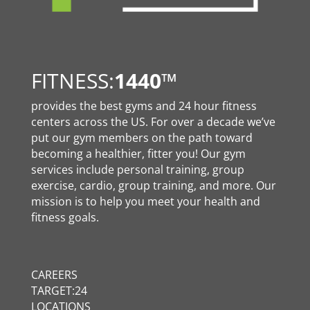
FITNESS:
1440
™
provides the best gyms and 24 hour fitness
centers across the US. For over a decade we’ve
put our gym members on the path toward
becoming a healthier, fitter you! Our gym
services include personal training, group
exercise, cardio, group training, and more. Our
mission is to help you meet your health and
fitness goals.
CAREERS
TARGET:24
LOCATIONS