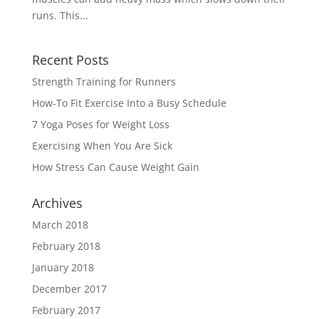
runs. This...
Recent Posts
Strength Training for Runners
How-To Fit Exercise Into a Busy Schedule
7 Yoga Poses for Weight Loss
Exercising When You Are Sick
How Stress Can Cause Weight Gain
Archives
March 2018
February 2018
January 2018
December 2017
February 2017