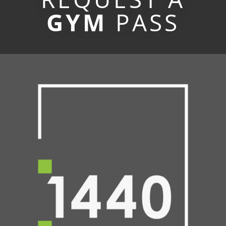
GYM
PASS