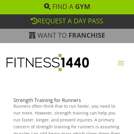
FIND A
GYM
REQUEST A DAY PASS
WANT TO
FRANCHISE
Strength Training for Runners
Runners often think that to run faster, you need to
run more. However, strength training can help you
run faster, longer, and prevent injuries. A primary
concern of strength training for runners is assuming
muscles can add heavy mass which slows down their