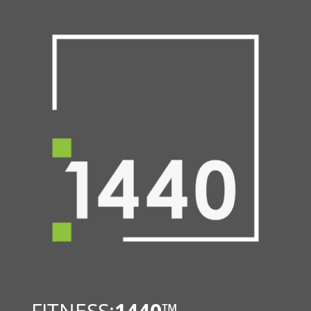
FITNESS:
1440
™