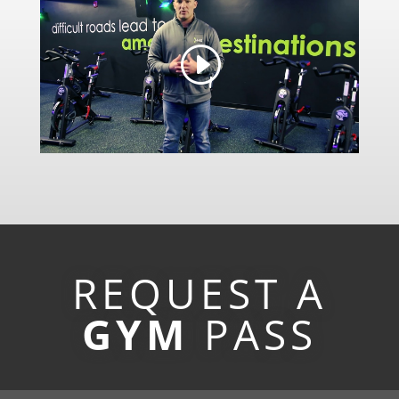
REQUEST A
GYM
PASS