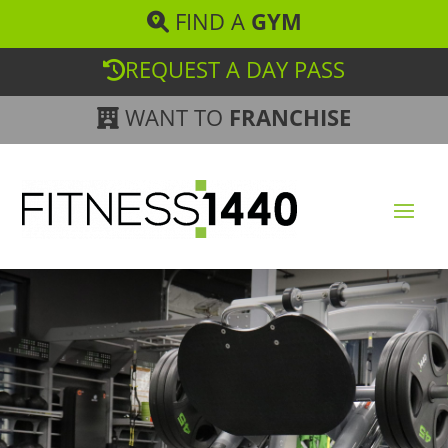
FIND A
GYM
REQUEST A DAY PASS
WANT TO
FRANCHISE