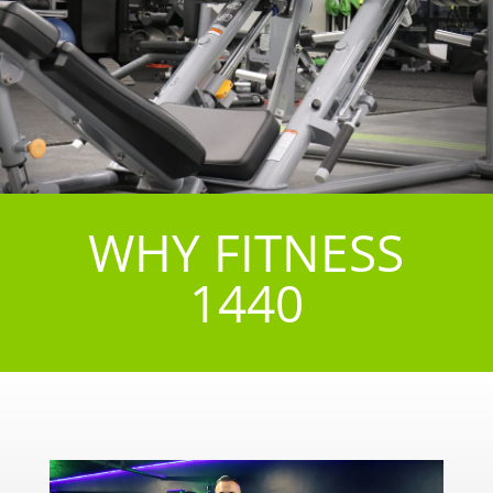
WHY FITNESS
1440