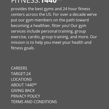
provides the best gyms and 24 hour fitness
centers across the US. For over a decade we’ve
put our gym members on the path toward
becoming a healthier, fitter you! Our gym
services include personal training, group
exercise, cardio, group training, and more. Our
mission is to help you meet your health and
fitness goals.
CAREERS
TARGET:24
LOCATIONS
ABOUT 1440™
GIVING BACK
PRIVACY POLICY
TERMS AND CONDITIONS