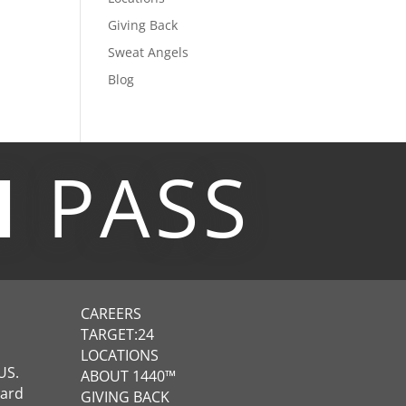
Giving Back
Sweat Angels
Blog
M
PASS
CAREERS
TARGET:24
LOCATIONS
US.
ABOUT 1440™
ward
GIVING BACK