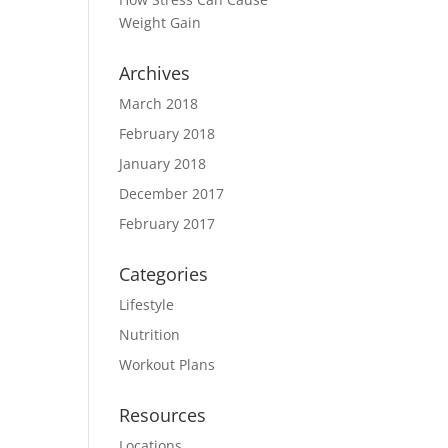
Weight Gain
Archives
March 2018
February 2018
January 2018
December 2017
February 2017
Categories
Lifestyle
Nutrition
Workout Plans
Resources
Locations