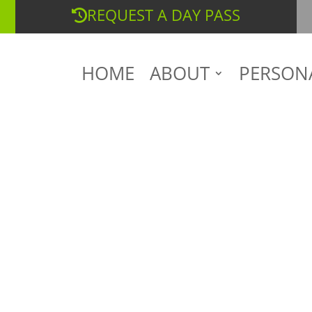
REQUEST A DAY PASS
HOME
ABOUT
PERSON