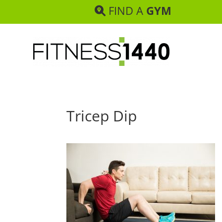
FIND A
GYM
Tricep Dip