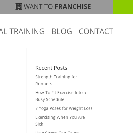
WANT TO
FRANCHISE
AL TRAINING
BLOG
CONTACT
Recent Posts
Strength Training for
Runners
How-To Fit Exercise Into a
Busy Schedule
7 Yoga Poses for Weight Loss
Exercising When You Are
Sick
How Stress Can Cause