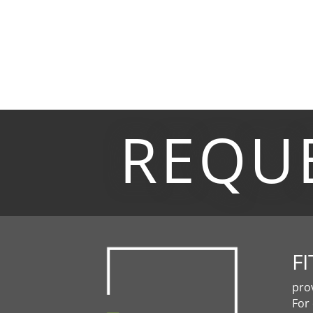
REQU
FI
pro
For