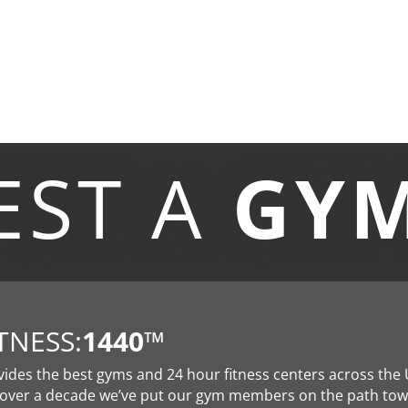
EST A
GY
TNESS:
1440
™
vides the best gyms and 24 hour fitness centers across the 
 over a decade we’ve put our gym members on the path to