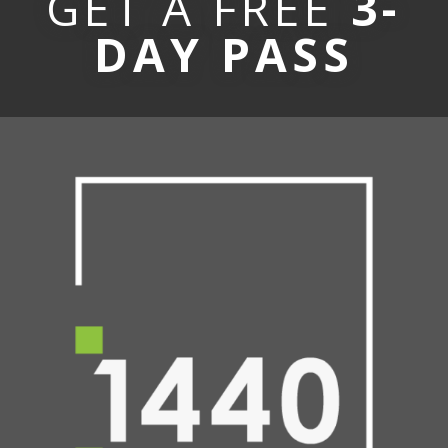
GET A FREE
3-
DAY PASS