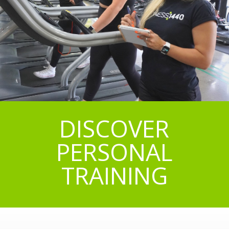
DISCOVER
PERSONAL
TRAINING