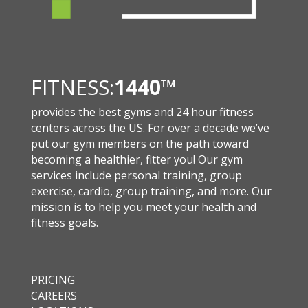
FITNESS:
1440
™
provides the best gyms and 24 hour fitness
centers across the US. For over a decade we’ve
put our gym members on the path toward
becoming a healthier, fitter you! Our gym
services include personal training, group
exercise, cardio, group training, and more. Our
mission is to help you meet your health and
fitness goals.
PRICING
CAREERS