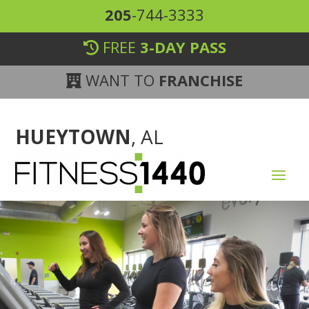
205
-744-3333
FREE
3-DAY PASS
WANT TO
FRANCHISE
HUEYTOWN
, AL