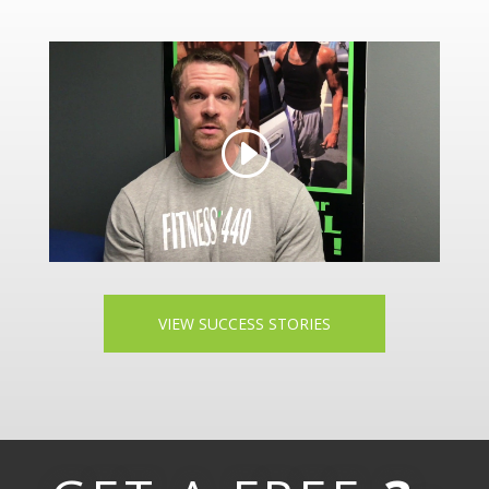
VIEW SUCCESS STORIES