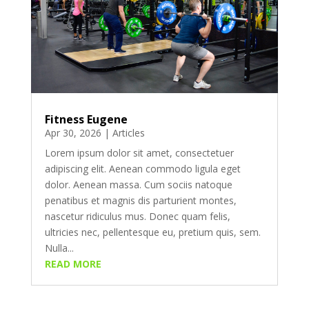
Fitness Eugene
Apr 30, 2026
|
Articles
Lorem ipsum dolor sit amet, consectetuer
adipiscing elit. Aenean commodo ligula eget
dolor. Aenean massa. Cum sociis natoque
penatibus et magnis dis parturient montes,
nascetur ridiculus mus. Donec quam felis,
ultricies nec, pellentesque eu, pretium quis, sem.
Nulla...
READ MORE