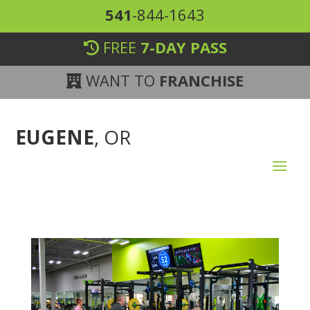
541
-844-1643
FREE
7-DAY PASS
WANT TO
FRANCHISE
EUGENE
, OR