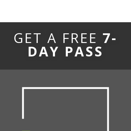
GET A FREE
7-
DAY PASS