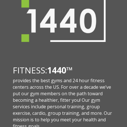
FITNESS:
1440
™
provides the best gyms and 24 hour fitness
centers across the US. For over a decade we’ve
put our gym members on the path toward
becoming a healthier, fitter you! Our gym
services include personal training, group
exercise, cardio, group training, and more. Our
mission is to help you meet your health and
fitness goals.