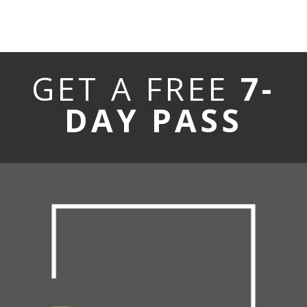
GET A FREE
7-
DAY PASS