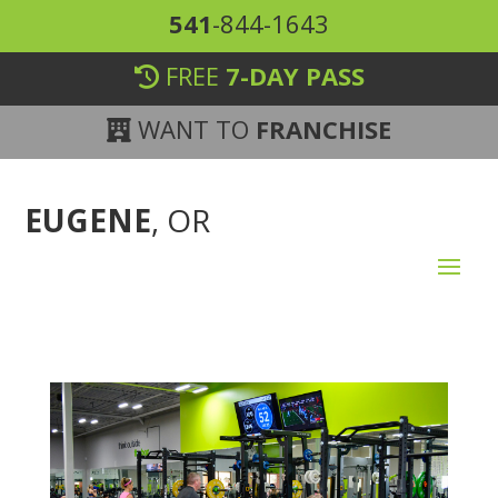
541
-844-1643
FREE
7-DAY PASS
WANT TO
FRANCHISE
EUGENE
, OR