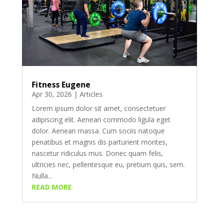
Fitness Eugene
Apr 30, 2026
|
Articles
Lorem ipsum dolor sit amet, consectetuer
adipiscing elit. Aenean commodo ligula eget
dolor. Aenean massa. Cum sociis natoque
penatibus et magnis dis parturient montes,
nascetur ridiculus mus. Donec quam felis,
ultricies nec, pellentesque eu, pretium quis, sem.
Nulla...
READ MORE