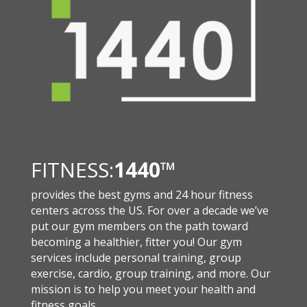
FITNESS:
1440
™
provides the best gyms and 24 hour fitness
centers across the US. For over a decade we’ve
put our gym members on the path toward
becoming a healthier, fitter you! Our gym
services include personal training, group
exercise, cardio, group training, and more. Our
mission is to help you meet your health and
fitness goals.