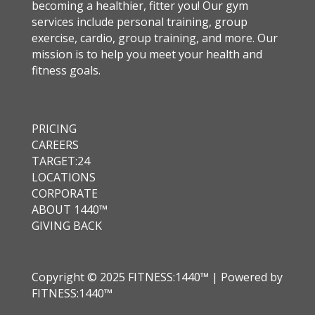
becoming a healthier, fitter you! Our gym
services include personal training, group
exercise, cardio, group training, and more. Our
mission is to help you meet your health and
fitness goals.
PRICING
CAREERS
TARGET:24
LOCATIONS
CORPORATE
ABOUT 1440™
GIVING BACK
Copyright © 2025 FITNESS:1440™ | Powered by
FITNESS:1440™