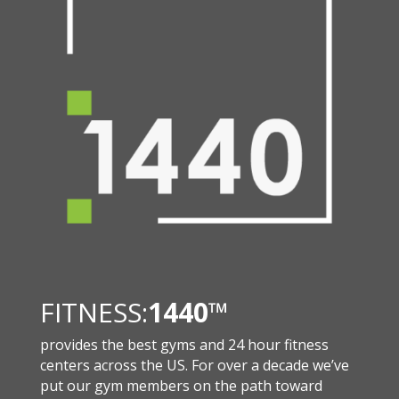
FITNESS:
1440
™
provides the best gyms and 24 hour fitness
centers across the US. For over a decade we’ve
put our gym members on the path toward