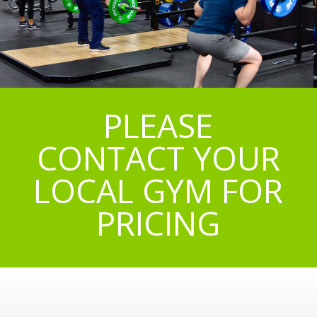
PLEASE
CONTACT YOUR
LOCAL GYM FOR
PRICING