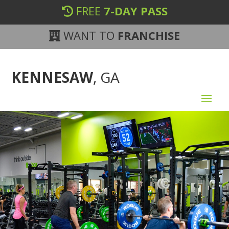
FREE
7-DAY PASS
WANT TO
FRANCHISE
KENNESAW
, GA