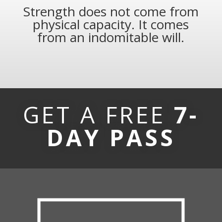
Strength does not come from
physical capacity. It comes
from an indomitable will.
GET A FREE
7-
DAY PASS