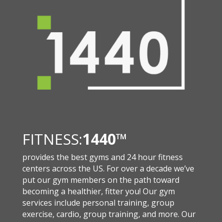
FITNESS:
1440
™
provides the best gyms and 24 hour fitness
centers across the US. For over a decade we’ve
put our gym members on the path toward
becoming a healthier, fitter you! Our gym
services include personal training, group
exercise, cardio, group training, and more. Our