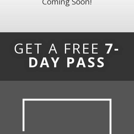
Coming Soon!
GET A FREE
7-
DAY PASS