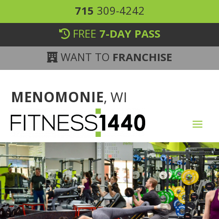
715
309-4242
FREE
7-DAY PASS
WANT TO
FRANCHISE
MENOMONIE
, WI