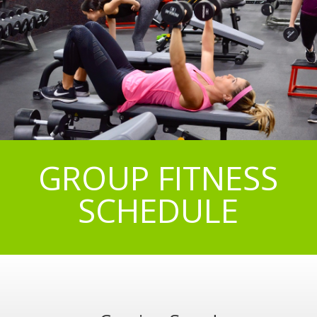
GROUP FITNESS
SCHEDULE