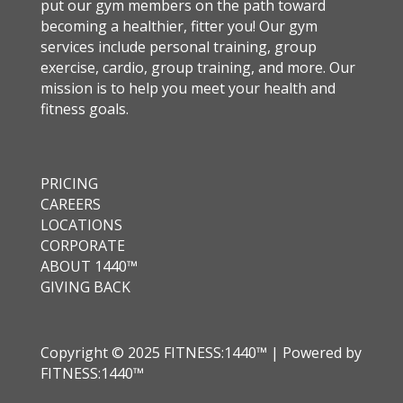
put our gym members on the path toward
becoming a healthier, fitter you! Our gym
services include personal training, group
exercise, cardio, group training, and more. Our
mission is to help you meet your health and
fitness goals.
PRICING
CAREERS
LOCATIONS
CORPORATE
ABOUT 1440™
GIVING BACK
Copyright © 2025 FITNESS:1440™ | Powered by
FITNESS:1440™