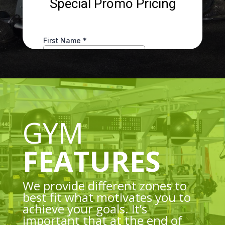
GYM
FEATURES
We provide different zones to
best fit what motivates you to
achieve your goals. It’s
important that at the end of