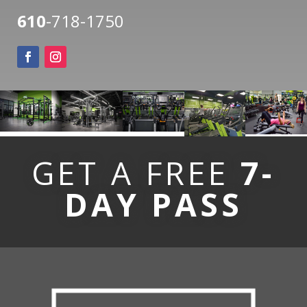
610
-718-1750
GET A FREE
7-
DAY PASS