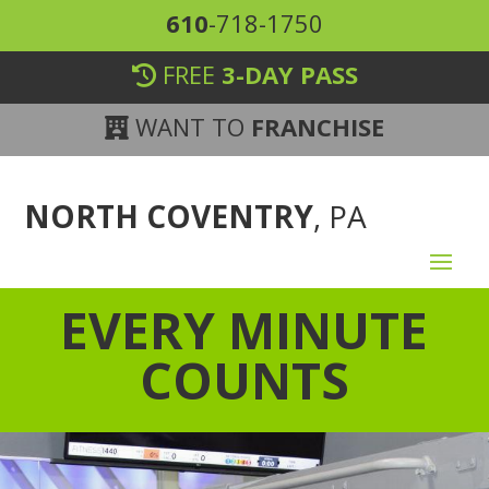
610
-718-1750
FREE
3-DAY PASS
WANT TO
FRANCHISE
NORTH COVENTRY
, PA
EVERY MINUTE
COUNTS