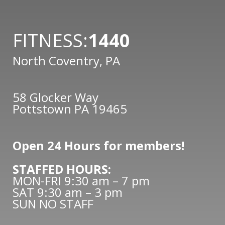
FITNESS:
1440
North Coventry, PA
58 Glocker Way
Pottstown PA 19465
Open 24 Hours for members!
STAFFED HOURS:
MON-FRI 9:30 am – 7 pm
SAT 9:30 am – 3 pm
SUN NO STAFF