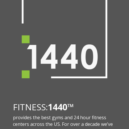
FITNESS:
1440
™
provides the best gyms and 24 hour fitness
centers across the US. For over a decade we’ve