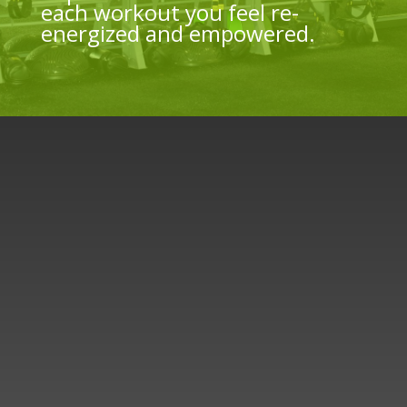
each workout you feel re-
energized and empowered.