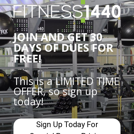
JOIN AND GET 30
DAYS OF DUES FOR
FREE!
This is a LIMITED TIME
OFFER, so sign up
today!