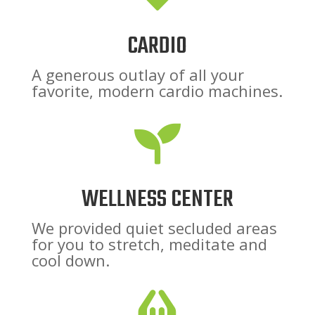
CARDIO
A generous outlay of all your
favorite, modern cardio machines.

WELLNESS CENTER
We provided quiet secluded areas
for you to stretch, meditate and
cool down.
