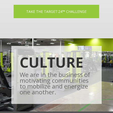
TAKE THE TARGET:24™ CHALLENGE
CULTURE
We are in the business of
motivating communities
to mobilize and energize
one another.