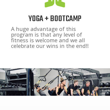
YOGA + BOOTCAMP
A huge advantage of this
program is that any level of
fitness is welcome and we all
celebrate our wins in the end!!