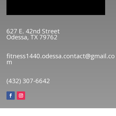
627 E. 42nd Street
Odessa, TX 79762
fitness1440.odessa.contact@gmail.co
m
(432) 307-6642