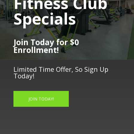
Fitness Club
Specials
Join Today for $0
Enrollment!
Limited Time Offer, So Sign Up
Today!
JOIN TODAY!