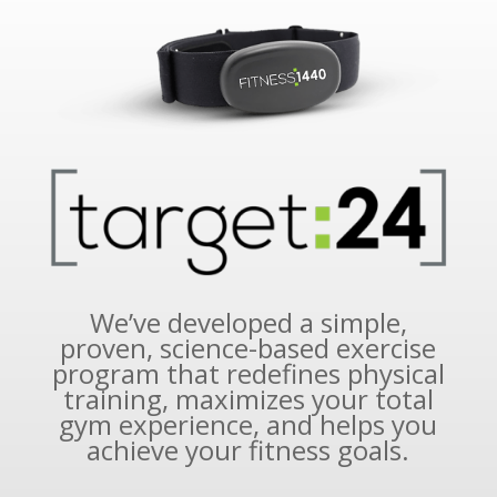
We’ve developed a simple,
proven, science-based exercise
program that redefines physical
training, maximizes your total
gym experience, and helps you
achieve your fitness goals.