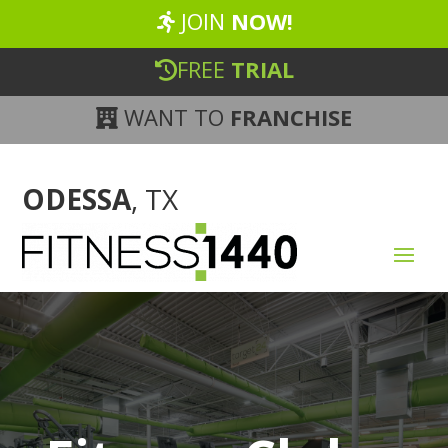
JOIN
NOW!
FREE
TRIAL
WANT TO
FRANCHISE
ODESSA
, TX