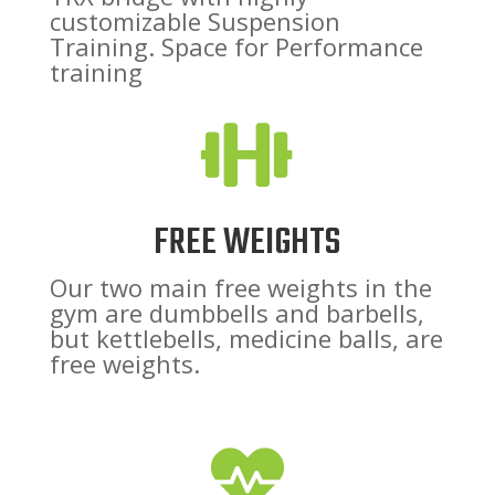
customizable Suspension
Training. Space for Performance
training

FREE WEIGHTS
Our two main free weights in the
gym are dumbbells and barbells,
but kettlebells, medicine balls, are
free weights.
