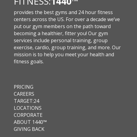
FITNESS:
1440
™
provides the best gyms and 24 hour fitness
centers across the US. For over a decade we’ve
put our gym members on the path toward
becoming a healthier, fitter you! Our gym
services include personal training, group
exercise, cardio, group training, and more. Our
mission is to help you meet your health and
fitness goals.
PRICING
CAREERS
TARGET:24
LOCATIONS
CORPORATE
ABOUT 1440™
GIVING BACK