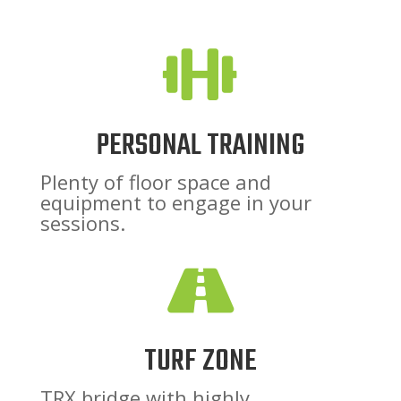

PERSONAL TRAINING
Plenty of floor space and
equipment to engage in your
sessions.

TURF ZONE
TRX bridge with highly