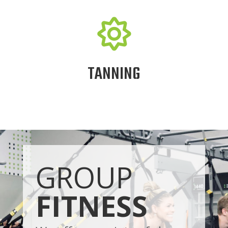

TANNING
GROUP
FITNESS