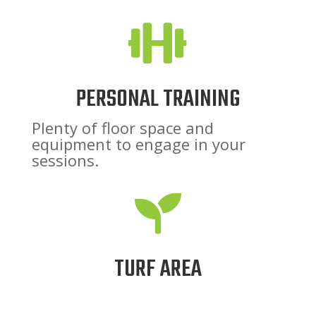

PERSONAL TRAINING
Plenty of floor space and
equipment to engage in your
sessions.

TURF AREA