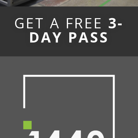
GET A FREE
3-
DAY PASS