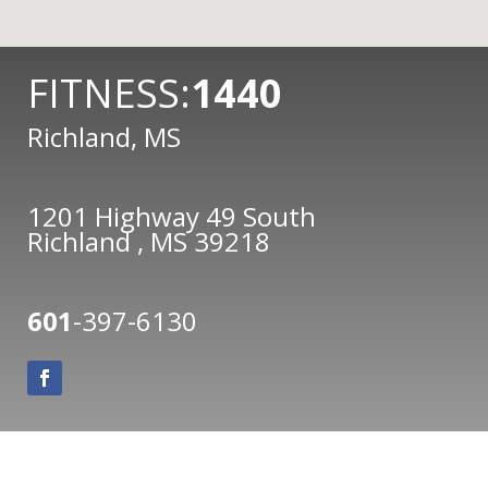
FITNESS:
1440
Richland, MS
1201 Highway 49 South
Richland , MS 39218
601
-397-6130