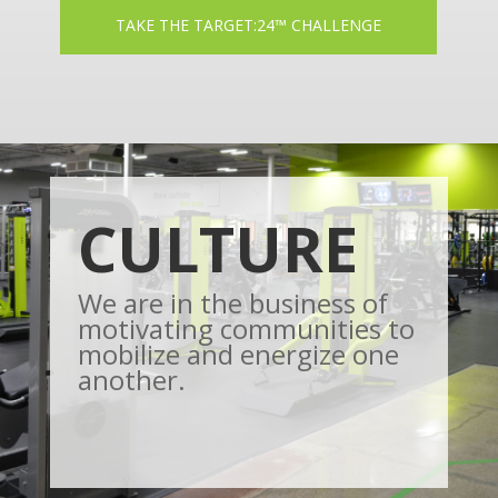
TAKE THE TARGET:24™ CHALLENGE
CULTURE
We are in the business of
motivating communities to
mobilize and energize one
another.