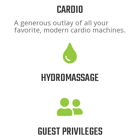
CARDIO
A generous outlay of all your
favorite, modern cardio machines.

HYDROMASSAGE

GUEST PRIVILEGES