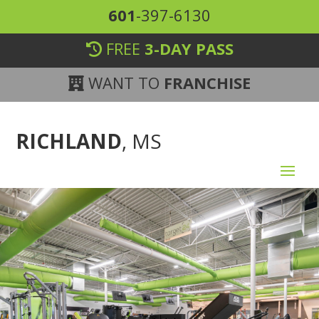
601
-397-6130
FREE
3-DAY PASS
WANT TO
FRANCHISE
RICHLAND
, MS