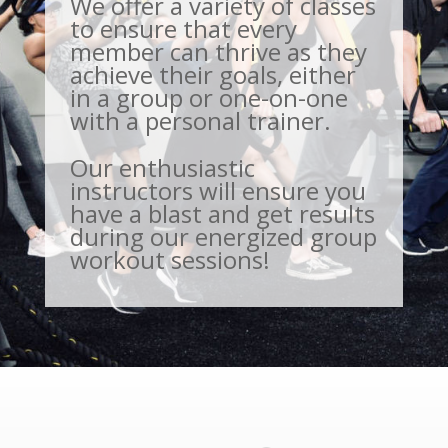
We offer a variety of classes
to ensure that every
member can thrive as they
achieve their goals, either
in a group or one-on-one
with a personal trainer.
Our enthusiastic
instructors will ensure you
have a blast and get results
during our energized group
workout sessions!