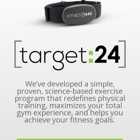
We’ve developed a simple,
proven, science-based exercise
program that redefines physical
training, maximizes your total
gym experience, and helps you
achieve your fitness goals.