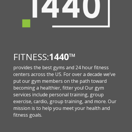
FITNESS:
1440
™
provides the best gyms and 24 hour fitness
centers across the US. For over a decade we’ve
put our gym members on the path toward
becoming a healthier, fitter you! Our gym
services include personal training, group
exercise, cardio, group training, and more. Our
mission is to help you meet your health and
fitness goals.