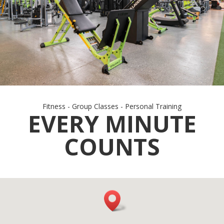
Fitness - Group Classes - Personal Training
EVERY MINUTE
COUNTS