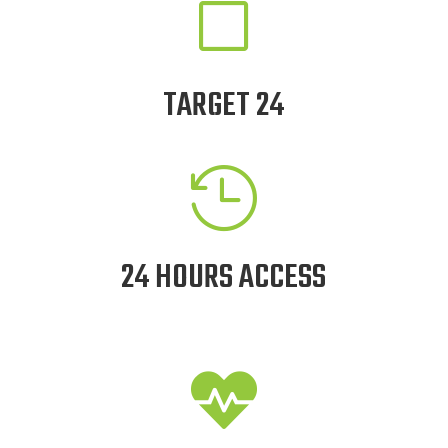
V
TARGET 24

24 HOURS ACCESS
