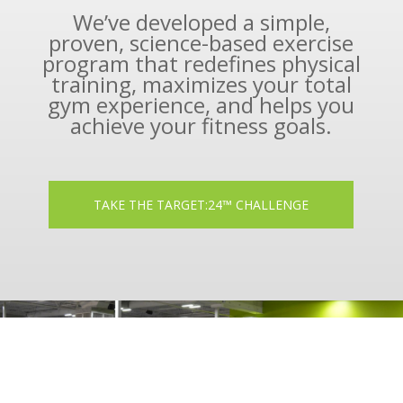
We’ve developed a simple,
proven, science-based exercise
program that redefines physical
training, maximizes your total
gym experience, and helps you
achieve your fitness goals.
TAKE THE TARGET:24™ CHALLENGE
CULTURE