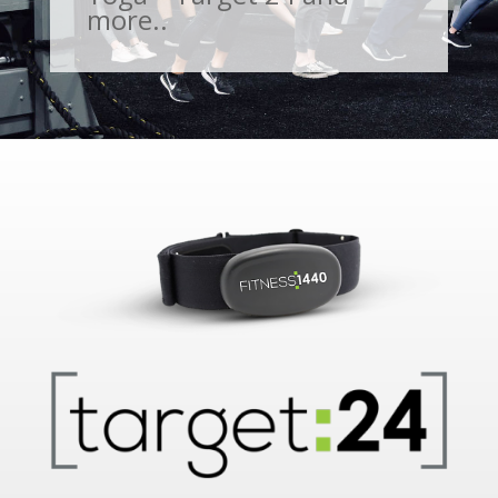
more..