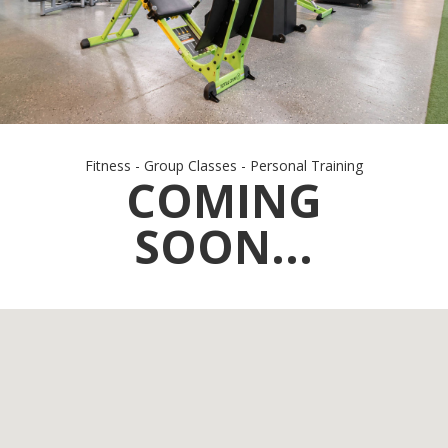
Fitness - Group Classes - Personal Training
COMING
SOON...