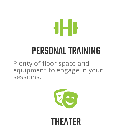

PERSONAL TRAINING
Plenty of floor space and
equipment to engage in your
sessions.

THEATER