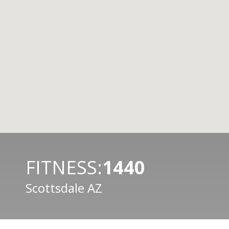
FITNESS:
1440
Scottsdale AZ