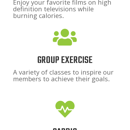
Enjoy your favorite films on high
definition televisions while
burning calories.

GROUP EXERCISE
A variety of classes to inspire our
members to achieve their goals.
