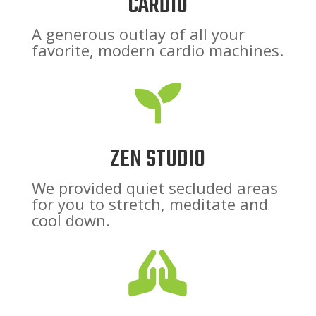
CARDIO
A generous outlay of all your
favorite, modern cardio machines.

ZEN STUDIO
We provided quiet secluded areas
for you to stretch, meditate and
cool down.
