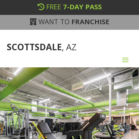
FREE
7-DAY PASS
WANT TO
FRANCHISE
SCOTTSDALE
, AZ