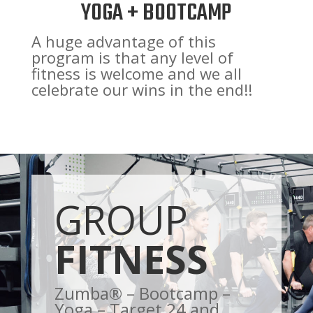
YOGA + BOOTCAMP
A huge advantage of this
program is that any level of
fitness is welcome and we all
celebrate our wins in the end!!
GROUP
FITNESS
Zumba® – Bootcamp –
Yoga – Target 24 and