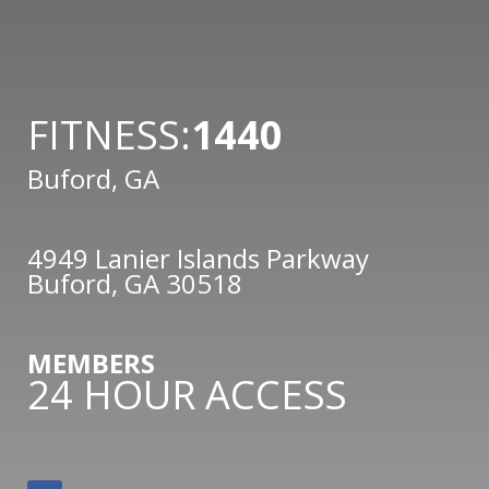
FITNESS:
1440
Buford, GA
4949 Lanier Islands Parkway
Buford, GA 30518
MEMBERS
24 HOUR ACCESS