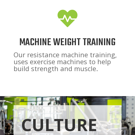

MACHINE WEIGHT TRAINING
Our resistance machine training,
uses exercise machines to help
build strength and muscle.
CULTURE