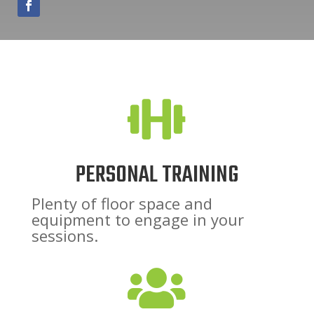

PERSONAL TRAINING
Plenty of floor space and
equipment to engage in your
sessions.
