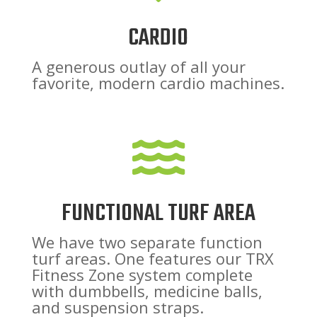
CARDIO
A generous outlay of all your
favorite, modern cardio machines.

FUNCTIONAL TURF AREA
We have two separate function
turf areas. One features our TRX
Fitness Zone system complete
with dumbbells, medicine balls,
and suspension straps.