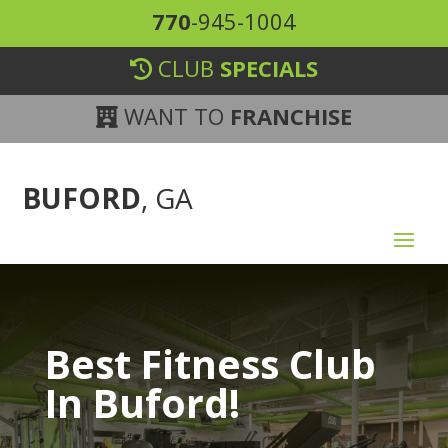
770
-945-1004
CLUB
SPECIALS
WANT TO
FRANCHISE
BUFORD
, GA
Best Fitness Club
In Buford!