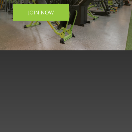
JOIN NOW