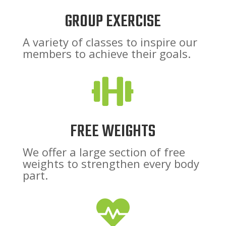
GROUP EXERCISE
A variety of classes to inspire our
members to achieve their goals.

FREE WEIGHTS
We offer a large section of free
weights to strengthen every body
part.
