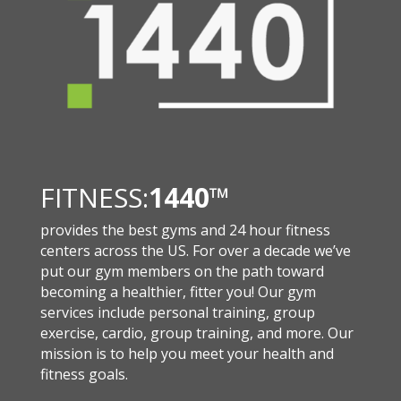
FITNESS:
1440
™
provides the best gyms and 24 hour fitness
centers across the US. For over a decade we’ve
put our gym members on the path toward
becoming a healthier, fitter you! Our gym
services include personal training, group
exercise, cardio, group training, and more. Our
mission is to help you meet your health and
fitness goals.