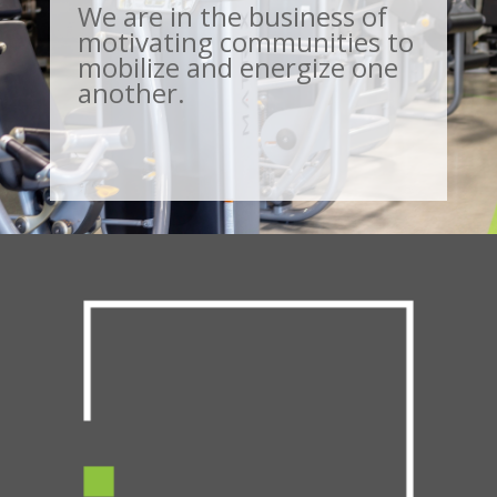
We are in the business of
motivating communities to
mobilize and energize one
another.