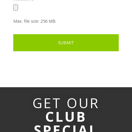
Max. file size: 256 MB.
GET OUR
CLUB
SPECIAL