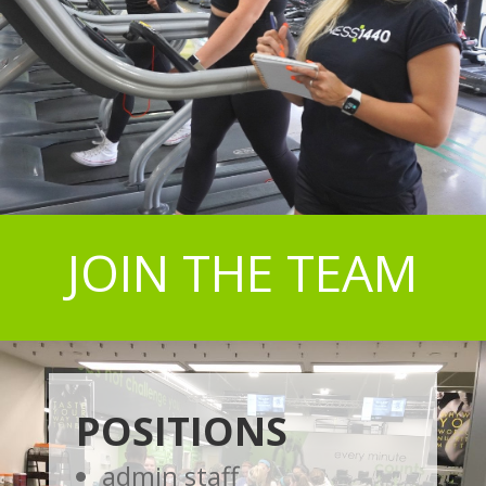
JOIN THE TEAM
POSITIONS
admin staff