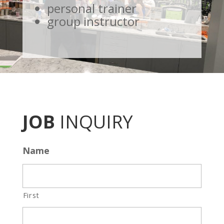
personal trainer
group instructor
JOB
INQUIRY
Name
First