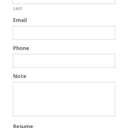
Last
Email
Phone
Note
Resume