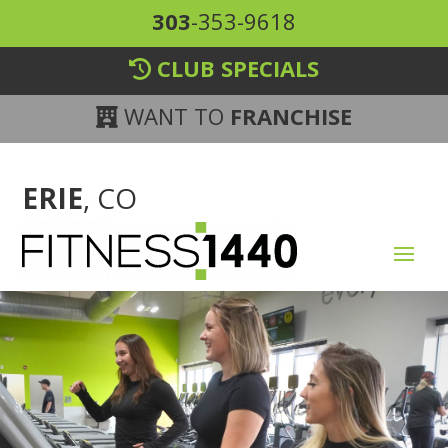
303
-353-9618
CLUB SPECIALS
WANT TO
FRANCHISE
ERIE
, CO