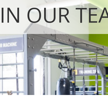
OIN OUR TE