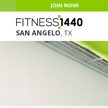
JOIN NOW!
SAN ANGELO
, TX