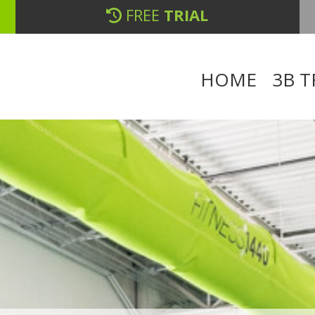
FREE
TRIAL
HOME
3B T