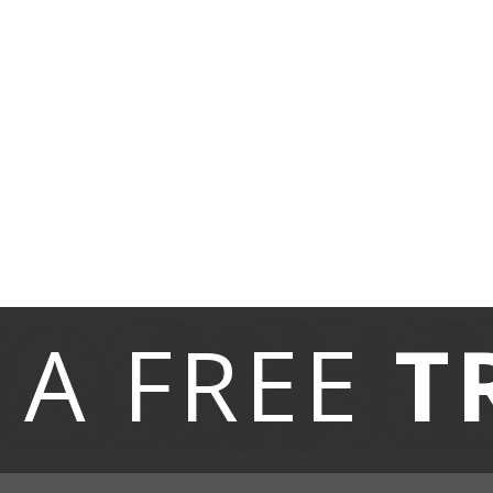
 A
FREE
T