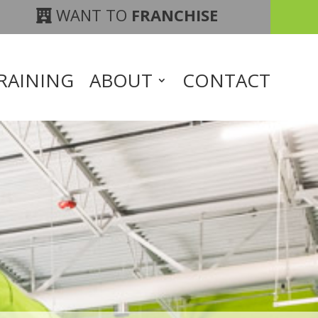
WANT TO
FRANCHISE
RAINING
ABOUT
CONTACT