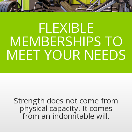
FLEXIBLE
MEMBERSHIPS TO
MEET YOUR NEEDS
Strength does not come from
physical capacity. It comes
from an indomitable will.