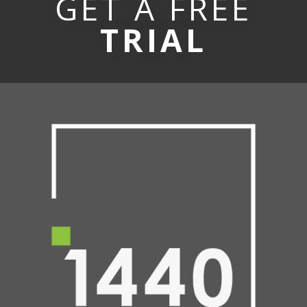
GET A FREE
TRIAL