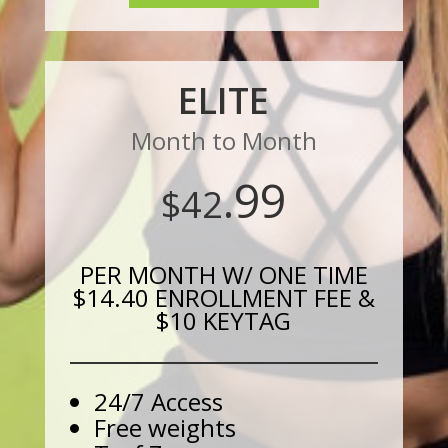
ELITE
Month to Month
.99
$42
PER MONTH W/ ONE TIME
$14.40 ENROLLMENT FEE &
$10 KEYTAG
24/7 Access
Free weights