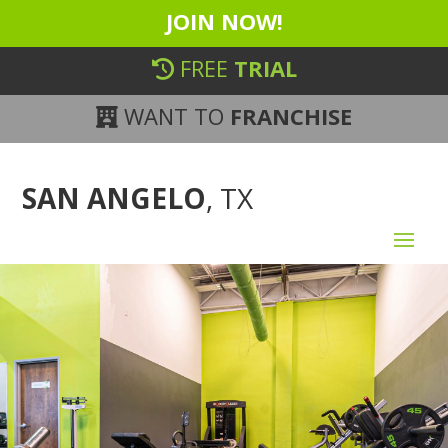
JOIN NOW!
FREE
TRIAL
WANT TO
FRANCHISE
SAN ANGELO
, TX