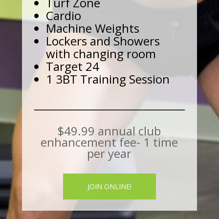
Turf Zone
Cardio
Machine Weights
Lockers and Showers
with changing room
Target 24
1 3BT Training Session
$49.99 annual club
enhancement fee- 1 time
per year
JOIN ONLINE!