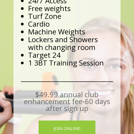
24/7 Access
Free weights
Turf Zone
Cardio
Machine Weights
Lockers and Showers
with changing room
Target 24
1 3BT Training Session
$49.99 annual club
enhancement fee-60 days
after sign up
JOIN ONLINE!