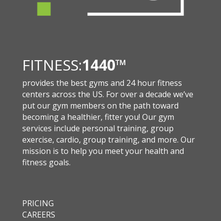
FITNESS:
1440
™
provides the best gyms and 24 hour fitness
centers across the US. For over a decade we’ve
put our gym members on the path toward
becoming a healthier, fitter you! Our gym
services include personal training, group
exercise, cardio, group training, and more. Our
mission is to help you meet your health and
fitness goals.
PRICING
CAREERS