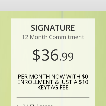
SIGNATURE
12 Month Commitment
$36
.99
PER MONTH NOW WITH $0
ENROLLMENT & JUST A $10
KEYTAG FEE