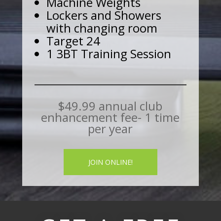
Machine Weights
Lockers and Showers
with changing room
Target 24
1 3BT Training Session
$49.99 annual club
enhancement fee- 1 time
per year
JOIN ONLINE!