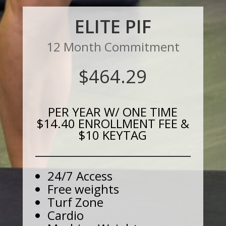
ELITE PIF
12 Month Commitment
$464.29
PER YEAR W/ ONE TIME
$14.40 ENROLLMENT FEE &
$10 KEYTAG
24/7 Access
Free weights
Turf Zone
Cardio