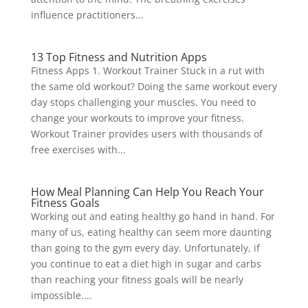
influence practitioners...
13 Top Fitness and Nutrition Apps
Fitness Apps 1. Workout Trainer Stuck in a rut with
the same old workout? Doing the same workout every
day stops challenging your muscles. You need to
change your workouts to improve your fitness.
Workout Trainer provides users with thousands of
free exercises with...
How Meal Planning Can Help You Reach Your
Fitness Goals
Working out and eating healthy go hand in hand. For
many of us, eating healthy can seem more daunting
than going to the gym every day. Unfortunately, if
you continue to eat a diet high in sugar and carbs
than reaching your fitness goals will be nearly
impossible....