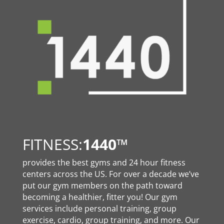
FITNESS:
1440
™
provides the best gyms and 24 hour fitness
centers across the US. For over a decade we’ve
put our gym members on the path toward
becoming a healthier, fitter you! Our gym
services include personal training, group
exercise, cardio, group training, and more. Our