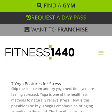
FIND A
GYM
REQUEST A DAY PASS
WANT TO
FRANCHISE
7 Yoga Postures for Stress
Skip the ice cream and try yoga next time you are
feeling stressed. Yoga is one of the healthiest
methods to naturally relieve stress. How is this
possible? The key is yoga’s emphasis on bringing
attention to the mind. The breathing exercises