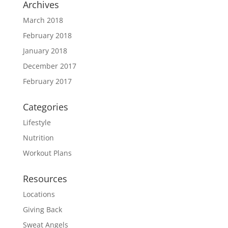
Archives
March 2018
February 2018
January 2018
December 2017
February 2017
Categories
Lifestyle
Nutrition
Workout Plans
Resources
Locations
Giving Back
Sweat Angels