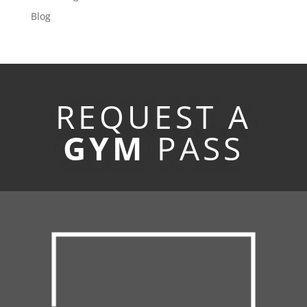
Blog
REQUEST A
GYM
PASS