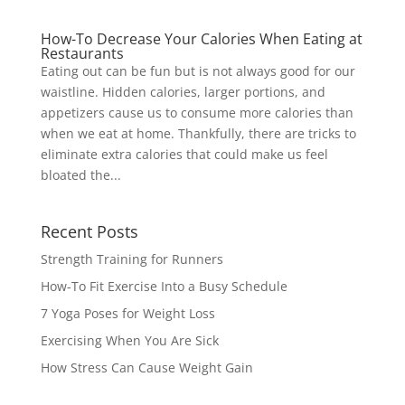
How-To Decrease Your Calories When Eating at
Restaurants
Eating out can be fun but is not always good for our
waistline. Hidden calories, larger portions, and
appetizers cause us to consume more calories than
when we eat at home. Thankfully, there are tricks to
eliminate extra calories that could make us feel
bloated the...
Recent Posts
Strength Training for Runners
How-To Fit Exercise Into a Busy Schedule
7 Yoga Poses for Weight Loss
Exercising When You Are Sick
How Stress Can Cause Weight Gain