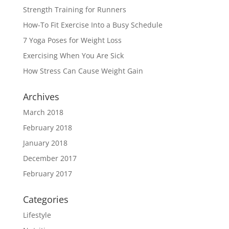
Strength Training for Runners
How-To Fit Exercise Into a Busy Schedule
7 Yoga Poses for Weight Loss
Exercising When You Are Sick
How Stress Can Cause Weight Gain
Archives
March 2018
February 2018
January 2018
December 2017
February 2017
Categories
Lifestyle