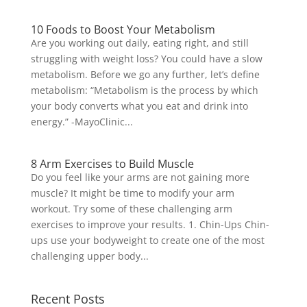
10 Foods to Boost Your Metabolism
Are you working out daily, eating right, and still
struggling with weight loss? You could have a slow
metabolism. Before we go any further, let’s define
metabolism: “Metabolism is the process by which
your body converts what you eat and drink into
energy.” -MayoClinic...
8 Arm Exercises to Build Muscle
Do you feel like your arms are not gaining more
muscle? It might be time to modify your arm
workout. Try some of these challenging arm
exercises to improve your results. 1. Chin-Ups Chin-
ups use your bodyweight to create one of the most
challenging upper body...
Recent Posts