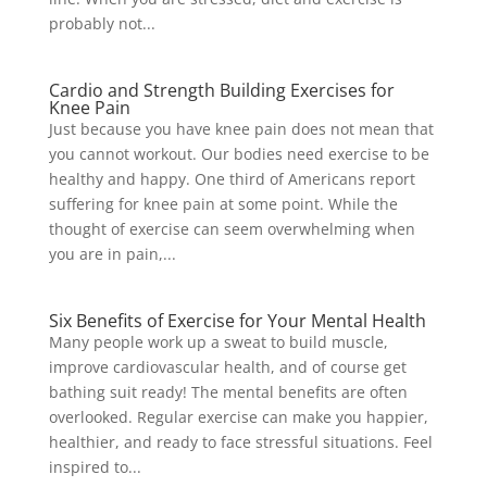
probably not...
Cardio and Strength Building Exercises for
Knee Pain
Just because you have knee pain does not mean that
you cannot workout. Our bodies need exercise to be
healthy and happy. One third of Americans report
suffering for knee pain at some point. While the
thought of exercise can seem overwhelming when
you are in pain,...
Six Benefits of Exercise for Your Mental Health
Many people work up a sweat to build muscle,
improve cardiovascular health, and of course get
bathing suit ready! The mental benefits are often
overlooked. Regular exercise can make you happier,
healthier, and ready to face stressful situations. Feel
inspired to...