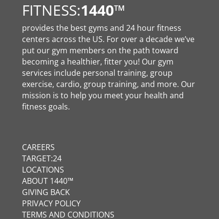
FITNESS:
1440
™
provides the best gyms and 24 hour fitness
centers across the US. For over a decade we’ve
put our gym members on the path toward
becoming a healthier, fitter you! Our gym
services include personal training, group
exercise, cardio, group training, and more. Our
mission is to help you meet your health and
fitness goals.
CAREERS
TARGET:24
LOCATIONS
ABOUT 1440™
GIVING BACK
PRIVACY POLICY
TERMS AND CONDITIONS