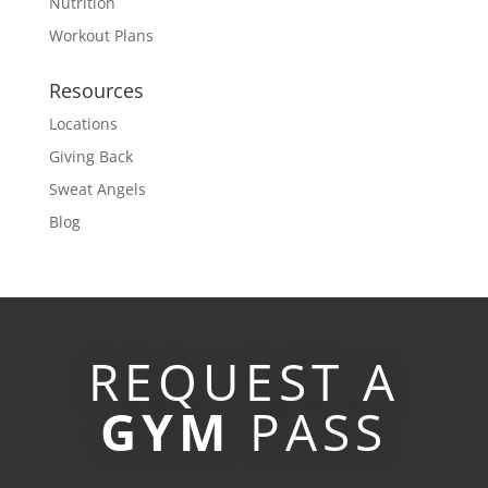
Nutrition
Workout Plans
Resources
Locations
Giving Back
Sweat Angels
Blog
REQUEST A
GYM
PASS