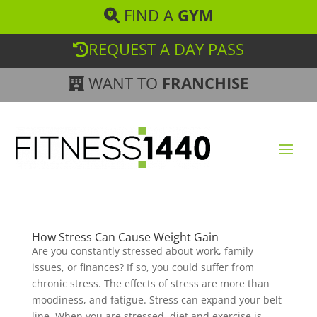
FIND A
GYM
REQUEST A DAY PASS
WANT TO
FRANCHISE
How Stress Can Cause Weight Gain
Are you constantly stressed about work, family
issues, or finances? If so, you could suffer from
chronic stress. The effects of stress are more than
moodiness, and fatigue. Stress can expand your belt
line. When you are stressed, diet and exercise is