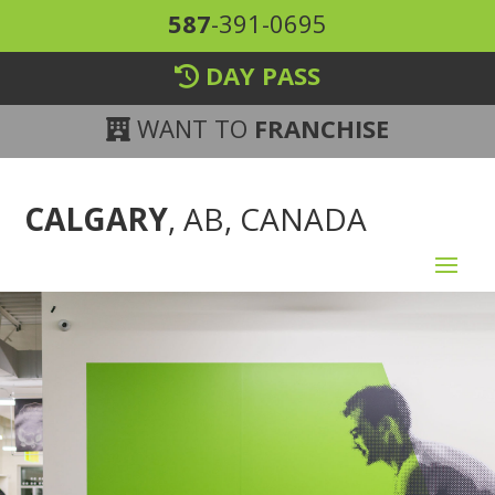
587
-391-0695
DAY PASS
WANT TO
FRANCHISE
CALGARY
, AB, CANADA