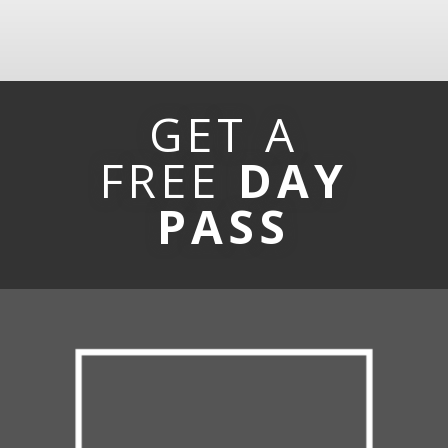
GET A
FREE
DAY
PASS