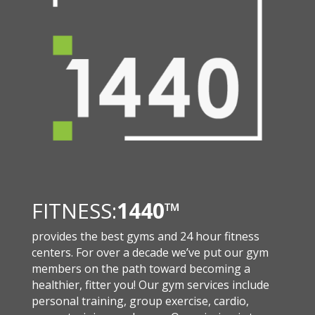
FITNESS:
1440
™
provides the best gyms and 24 hour fitness
centers. For over a decade we’ve put our gym
members on the path toward becoming a
healthier, fitter you! Our gym services include
personal training, group exercise, cardio,