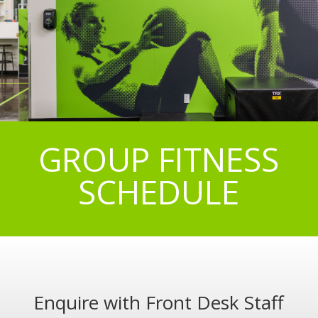
GROUP FITNESS
SCHEDULE
Enquire with Front Desk Staff