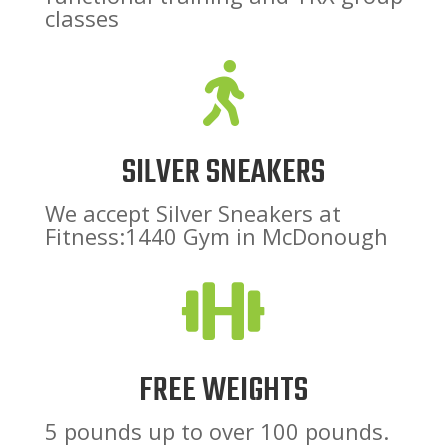
classes

SILVER SNEAKERS
We accept Silver Sneakers at
Fitness:1440 Gym in McDonough

FREE WEIGHTS
5 pounds up to over 100 pounds.