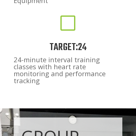
Equipment
V
TARGET:24
24-minute interval training
classes with heart rate
monitoring and performance
tracking