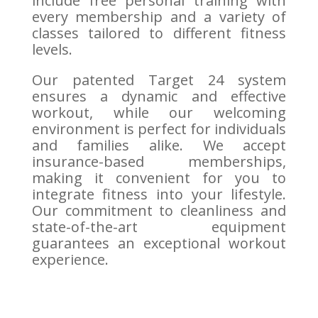
include free personal training with
every membership and a variety of
classes tailored to different fitness
levels.
Our patented Target 24 system
ensures a dynamic and effective
workout, while our welcoming
environment is perfect for individuals
and families alike. We accept
insurance-based memberships,
making it convenient for you to
integrate fitness into your lifestyle.
Our commitment to cleanliness and
state-of-the-art equipment
guarantees an exceptional workout
experience.