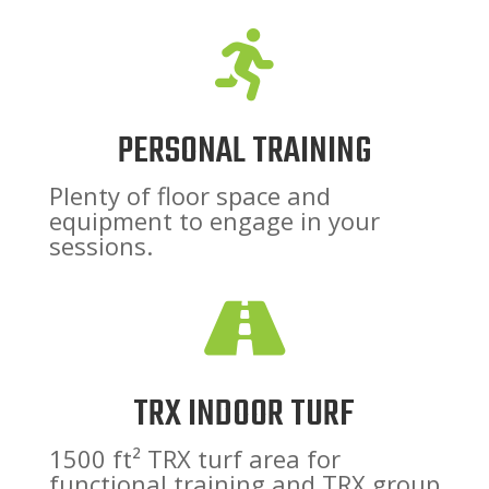

PERSONAL TRAINING
Plenty of floor space and
equipment to engage in your
sessions.

TRX INDOOR TURF
1500 ft² TRX turf area for
functional training and TRX group