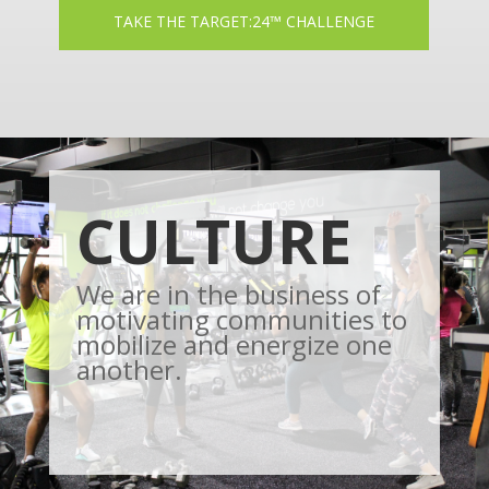
TAKE THE TARGET:24™ CHALLENGE
CULTURE
We are in the business of
motivating communities to
mobilize and energize one
another.