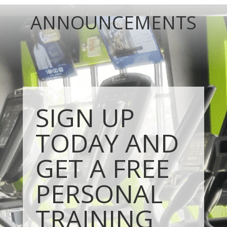
ANNOUNCEMENTS
SIGN UP
TODAY AND
GET A FREE
PERSONAL
TRAINING