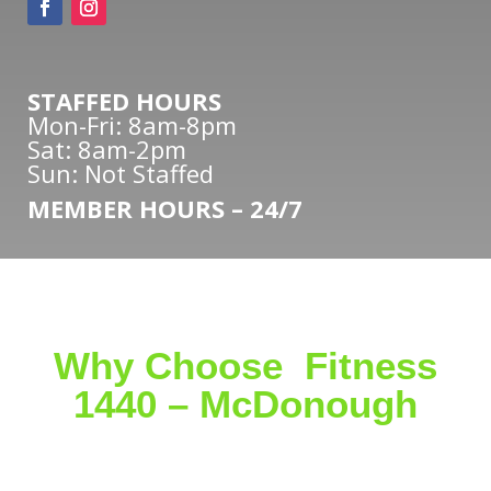
STAFFED HOURS
Mon-Fri: 8am-8pm
Sat: 8am-2pm
Sun: Not Staffed
MEMBER HOURS – 24/7
Why Choose Fitness
1440 – McDonough