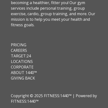
becoming a healthier, fitter you! Our gym
services include personal training, group
exercise, cardio, group training, and more. Our
mission is to help you meet your health and
fitness goals.
PRICING
CAREERS
TARGET:24
LOCATIONS
CORPORATE
ABOUT 1440™
GIVING BACK
Copyright © 2025 FITNESS:1440™ | Powered by
FITNESS:1440™