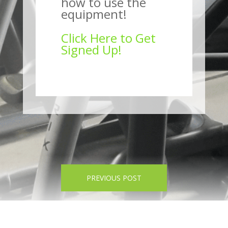
how to use the
equipment!
Click Here to Get
Signed Up!
PREVIOUS POST