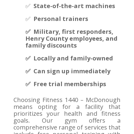
✅
State-of-the-art machines
✅
Personal trainers
✅ Military, first responders,
Henry County employees, and
family discounts
✅ Locally and family-owned
✅ Can sign up immediately
✅ Free trial memberships
Choosing Fitness 1440 – McDonough
means opting for a facility that
prioritizes your health and fitness
goals. Our gym offers a
comprehensive range of services that