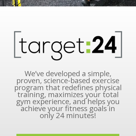
We’ve developed a simple,
proven, science-based exercise
program that redefines physical
training, maximizes your total
gym experience, and helps you
achieve your fitness goals in
only 24 minutes!