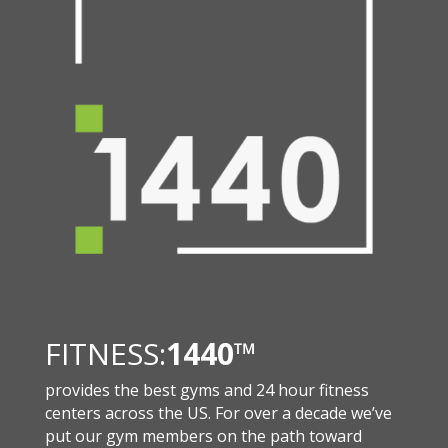
FITNESS:
1440
™
provides the best gyms and 24 hour fitness
centers across the US. For over a decade we’ve
put our gym members on the path toward