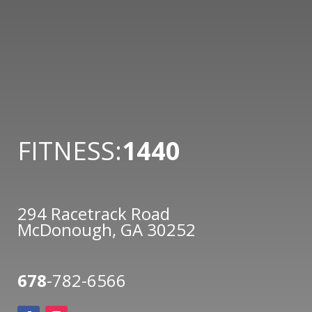
FITNESS:
1440
294 Racetrack Road
McDonough, GA 30252
678
-782-6566