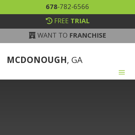
678
-782-6566
FREE
TRIAL
WANT TO
FRANCHISE
MCDONOUGH
, GA