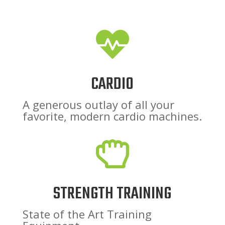

CARDIO
A generous outlay of all your
favorite, modern cardio machines.

STRENGTH TRAINING
State of the Art Training