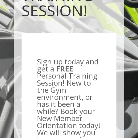
SESSION!
Sign up today and
get a
FREE
Personal Training
Session! New to
the Gym
environment, or
has it been a
while? Book your
New Member
Orientation today!
We will show you