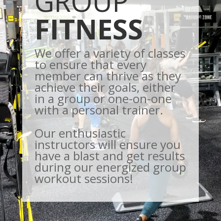
GROUP
FITNESS
We offer a variety of classes
to ensure that every
member can thrive as they
achieve their goals, either
in a group or one-on-one
with a personal trainer.
Our enthusiastic
instructors will ensure you
have a blast and get results
during our energized group
workout sessions!