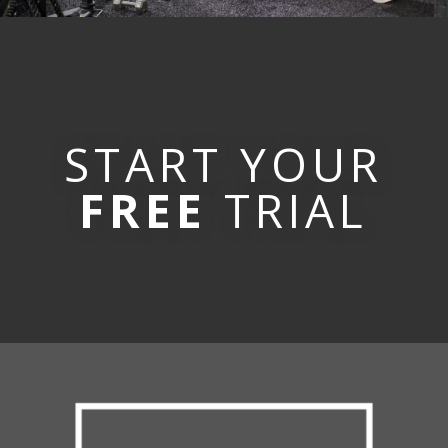
START YOUR
FREE
TRIAL