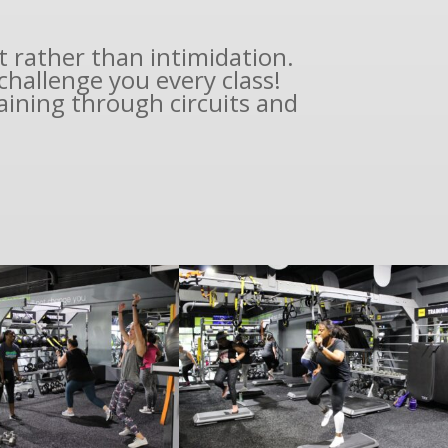
t rather than intimidation.
hallenge you every class!
aining through circuits and