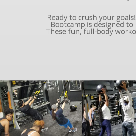
Ready to crush your goals!
Bootcamp is designed to 
These fun, full-body worko