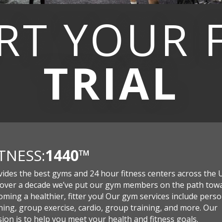
RT YOUR
TRIAL
ITNESS:
1440
™
vides the best gyms and 24 hour fitness centers across the 
 over a decade we’ve put our gym members on the path tow
ming a healthier, fitter you! Our gym services include perso
ning, group exercise, cardio, group training, and more. Our
ion is to help you meet your health and fitness goals.