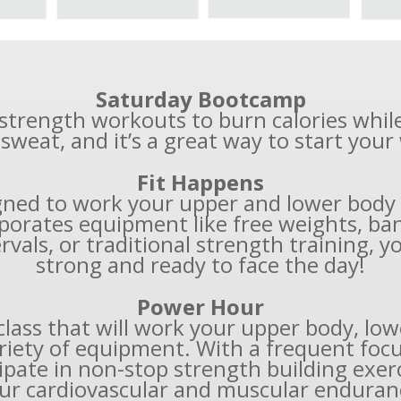
Saturday Bootcamp
& strength workouts to burn calories whil
 sweat, and it’s a great way to start you
Fit Happens
igned to work your upper and lower body a
porates equipment like free weights, ban
vals, or traditional strength training, you
strong and ready to face the day!
Power Hour
class that will work your upper body, low
riety of equipment. With a frequent foc
pate in non-stop strength building exerc
ur cardiovascular and muscular enduran