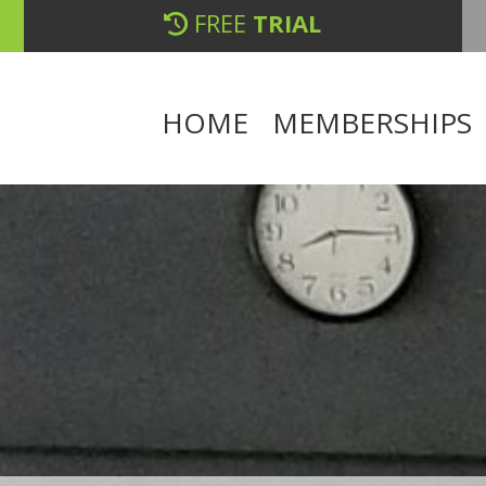
FREE
TRIAL
HOME
MEMBERSHIPS