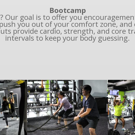
Bootcamp
? Our goal is to offer you encouragemen
push you out of your comfort zone, and c
uts provide cardio, strength, and core tr
intervals to keep your body guessing.