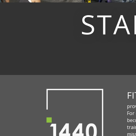
STA
F
pro
For
beco
trai
miss