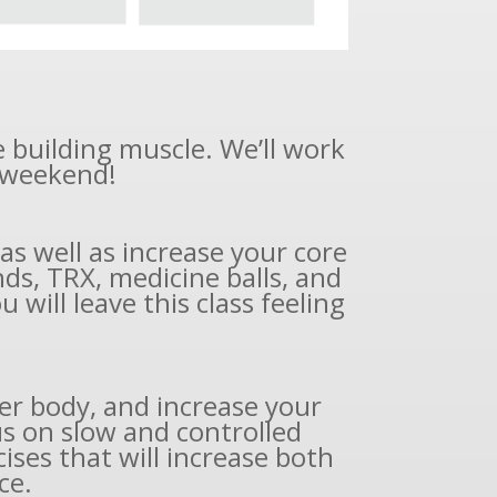
e building muscle. We’ll work
r weekend!
s well as increase your core
ds, TRX, medicine balls, and
 will leave this class feeling
er body, and increase your
us on slow and controlled
ises that will increase both
ce.