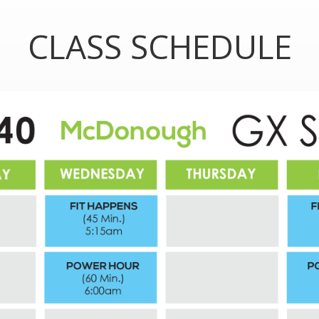
CLASS SCHEDULE