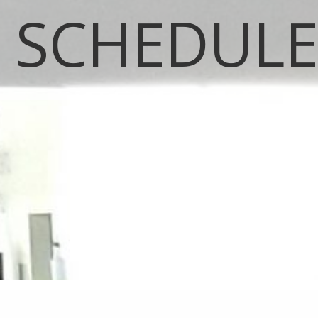
SCHEDUL