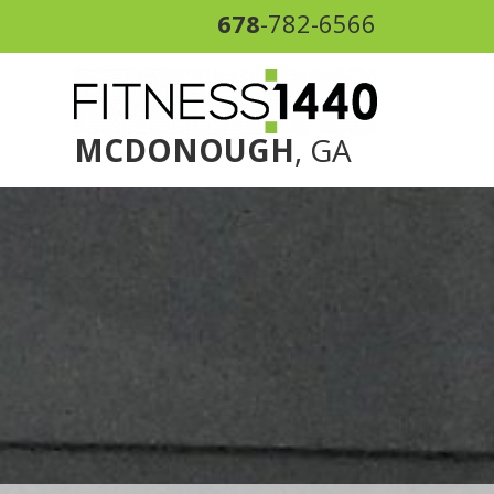
678
-782-6566
MCDONOUGH
, GA