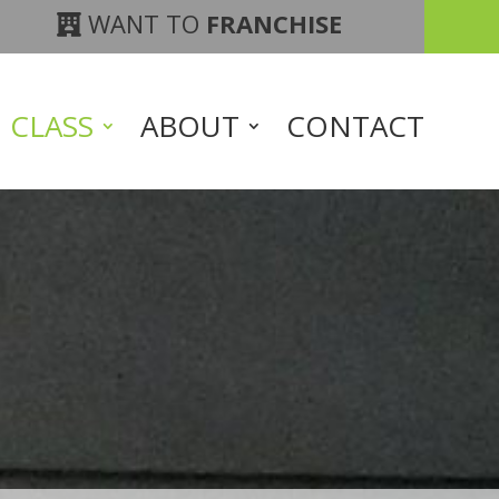
WANT TO
FRANCHISE
CLASS
ABOUT
CONTACT