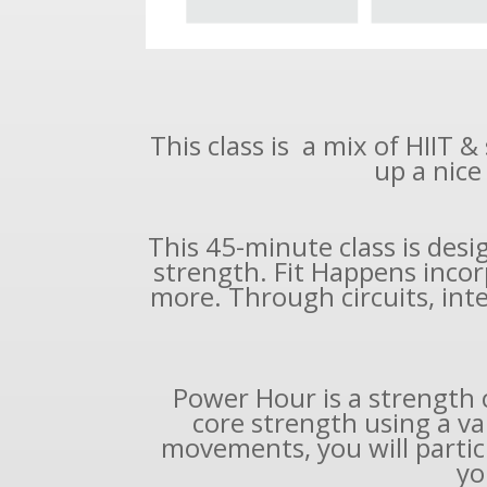
This class is a mix of HIIT 
up a nice
This 45-minute class is des
strength. Fit Happens incor
more. Through circuits, inter
Power Hour is a strength 
core strength using a va
movements, you will partici
yo