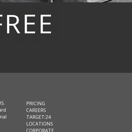
FREE
US.
PRICING
ard
CAREERS
nal
TARGET:24
LOCATIONS
CORPORATE