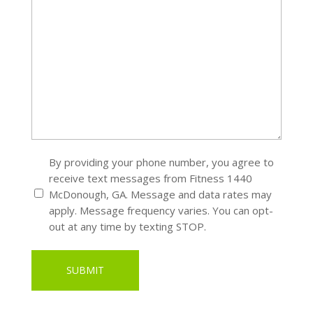
SMS
By providing your phone number, you agree to
receive text messages from Fitness 1440
*
McDonough, GA. Message and data rates may
apply. Message frequency varies. You can opt-
out at any time by texting STOP.