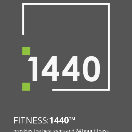
FITNESS:
1440
™
provides the best gyms and 24 hour fitness