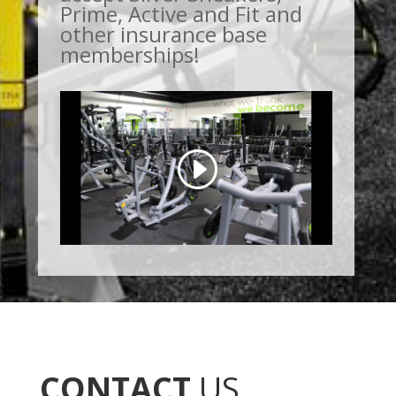
Prime, Active and Fit and
other insurance base
memberships!
CONTACT
US