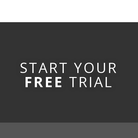
START YOUR
FREE
TRIAL