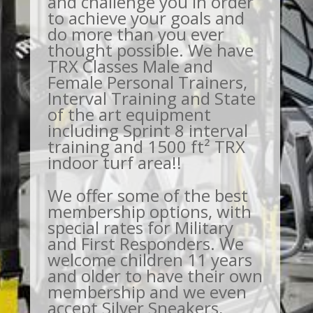
and challenge you in order
to achieve your goals and
do more than you ever
thought possible. We have
TRX Classes Male and
Female Personal Trainers,
Interval Training and State
of the art equipment
including Sprint 8 interval
training and 1500 ft² TRX
indoor turf area!!
We offer some of the best
membership options, with
special rates for Military
and First Responders. We
welcome children 11 years
and older to have their own
membership and we even
accept Silver Sneakers,