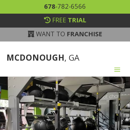
678
-782-6566
FREE
TRIAL
WANT TO
FRANCHISE
MCDONOUGH
, GA