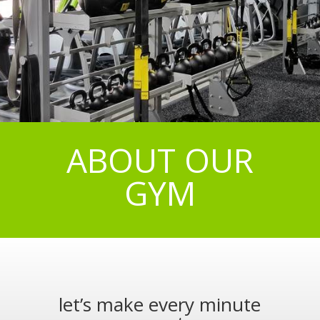
ABOUT OUR
GYM
let’s make every minute