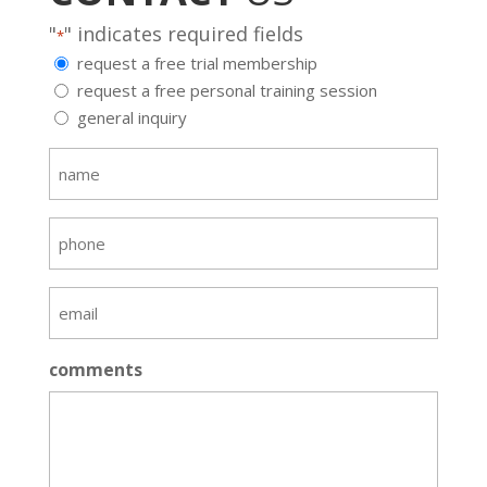
"
" indicates required fields
*
request a free trial membership
request a free personal training session
general inquiry
name
*
phone
email
*
comments