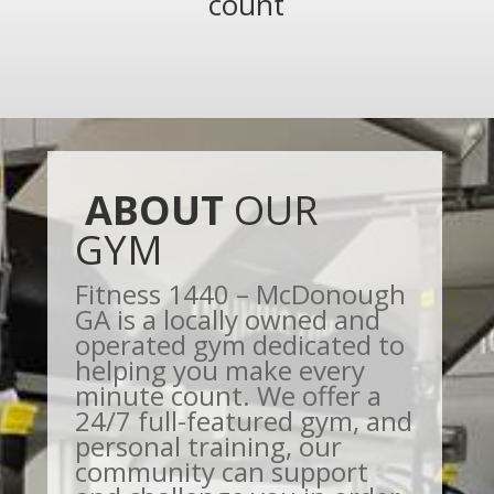
count
ABOUT
OUR
GYM
Fitness 1440 – McDonough
GA is a locally owned and
operated gym dedicated to
helping you make every
minute count. We offer a
24/7 full-featured gym, and
personal training, our
community can support