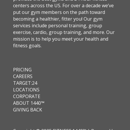
centers across the US. For over a decade we’ve
put our gym members on the path toward
becoming a healthier, fitter you! Our gym
services include personal training, group
exercise, cardio, group training, and more. Our
mission is to help you meet your health and
fitness goals.
PRICING
CAREERS
TARGET:24
LOCATIONS
CORPORATE
ABOUT 1440™
GIVING BACK