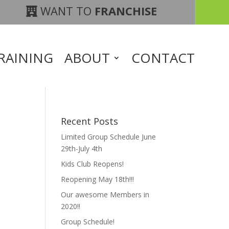
WANT TO
FRANCHISE
RAINING
ABOUT
CONTACT
Recent Posts
Limited Group Schedule June
29th-July 4th
Kids Club Reopens!
Reopening May 18th!!!
Our awesome Members in
2020!!
Group Schedule!