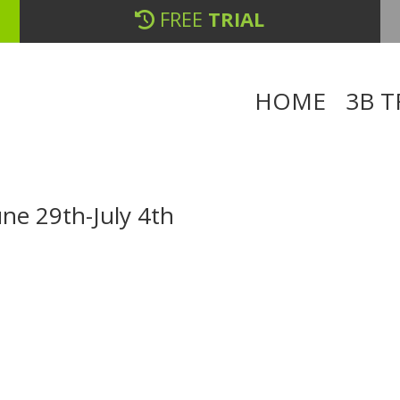
FREE
TRIAL
HOME
3B T
ne 29th-July 4th