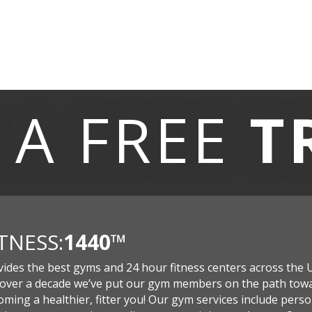
 A
FREE
T
ITNESS:
1440
™
vides the best gyms and 24 hour fitness centers across the 
 over a decade we’ve put our gym members on the path tow
ming a healthier, fitter you! Our gym services include perso