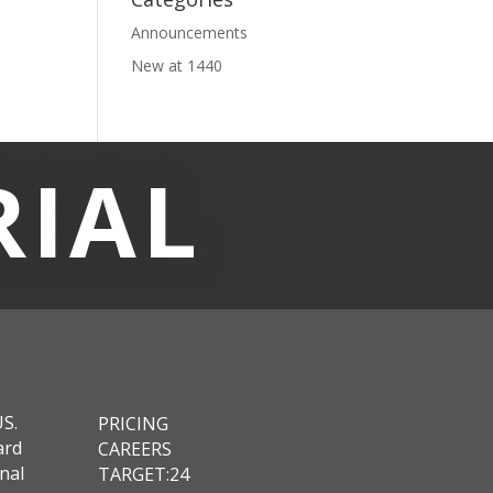
Announcements
New at 1440
RIAL
US.
PRICING
ard
CAREERS
nal
TARGET:24