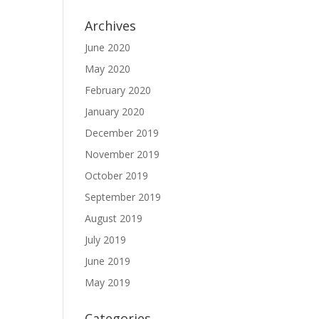
Archives
June 2020
May 2020
February 2020
January 2020
December 2019
November 2019
October 2019
September 2019
August 2019
July 2019
June 2019
May 2019
Categories