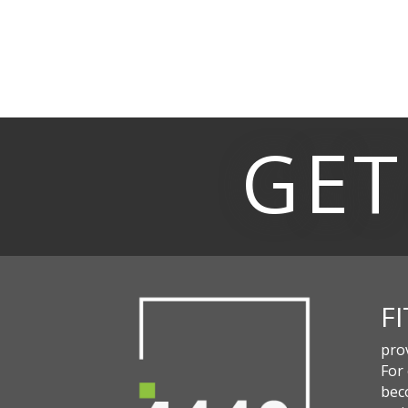
GET
F
pro
For
beco