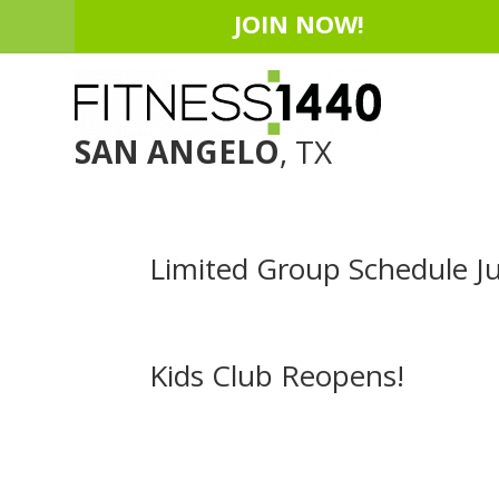
JOIN NOW!
SAN ANGELO
, TX
Limited Group Schedule Ju
Kids Club Reopens!