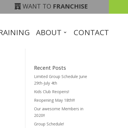
WANT TO
FRANCHISE
RAINING
ABOUT
CONTACT
Recent Posts
Limited Group Schedule June
29th-July 4th
Kids Club Reopens!
Reopening May 18th!!!
Our awesome Members in
2020!!
Group Schedule!