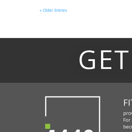
« Older Entries
GET
F
pro
For
beco