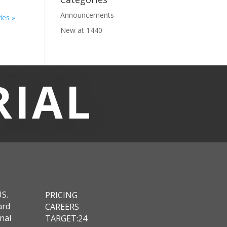
Announcements
ies »
New at 1440
RIAL
US.
PRICING
ard
CAREERS
nal
TARGET:24