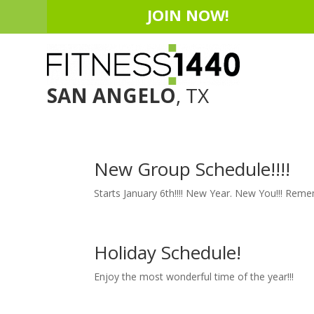
JOIN NOW!
SAN ANGELO
, TX
New Group Schedule!!!!
Starts January 6th!!!! New Year. New You!!! Re
Holiday Schedule!
Enjoy the most wonderful time of the year!!!