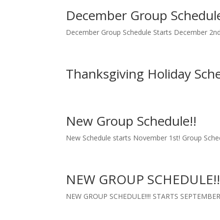
December Group Schedul
December Group Schedule Starts December 2n
Thanksgiving Holiday Sch
New Group Schedule!!
New Schedule starts November 1st! Group Sch
NEW GROUP SCHEDULE!!
NEW GROUP SCHEDULE!!!! STARTS SEPTEMBER