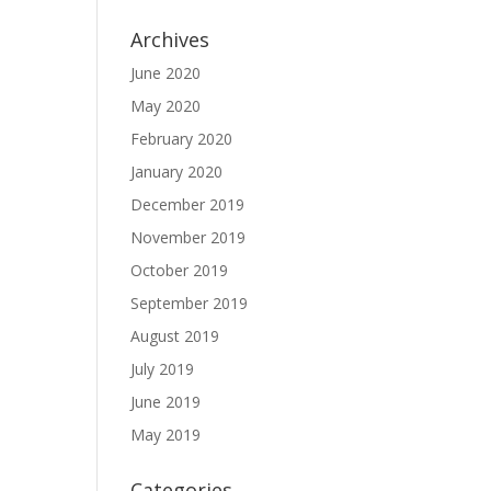
Archives
June 2020
May 2020
February 2020
January 2020
December 2019
November 2019
October 2019
September 2019
August 2019
July 2019
June 2019
May 2019
Categories