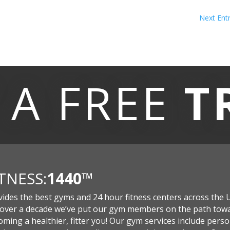
Next Entr
 A
FREE
T
ITNESS:
1440
™
vides the best gyms and 24 hour fitness centers across the 
 over a decade we’ve put our gym members on the path tow
ming a healthier, fitter you! Our gym services include perso