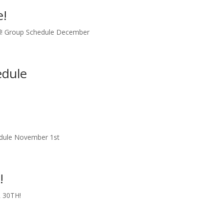
e!
d! Group Schedule December
edule
edule November 1st
!
 30TH!