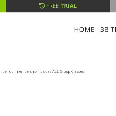
FREE
TRIAL
HOME
3B T
member our membership includes ALL Group Classes!