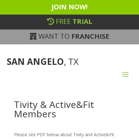
JOIN NOW!
FREE
TRIAL
WANT TO
FRANCHISE
SAN ANGELO
, TX
Tivity & Active&Fit
Members
Please see PDF below about Tivity and Active&Fit