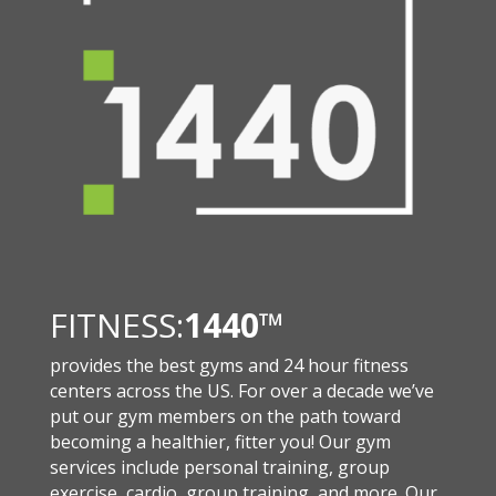
FITNESS:
1440
™
provides the best gyms and 24 hour fitness
centers across the US. For over a decade we’ve
put our gym members on the path toward
becoming a healthier, fitter you! Our gym
services include personal training, group
exercise, cardio, group training, and more. Our