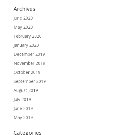
Archives
June 2020
May 2020
February 2020
January 2020
December 2019
November 2019
October 2019
September 2019
August 2019
July 2019
June 2019
May 2019
Categories