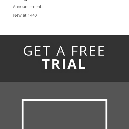
Announcements
New at 1440
GET A FREE
TRIAL