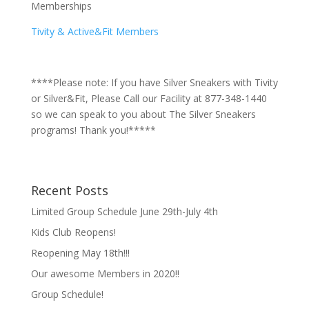
Memberships
Tivity & Active&Fit Members
****Please note: If you have Silver Sneakers with Tivity
or Silver&Fit, Please Call our Facility at 877-348-1440
so we can speak to you about The Silver Sneakers
programs! Thank you!*****
Recent Posts
Limited Group Schedule June 29th-July 4th
Kids Club Reopens!
Reopening May 18th!!!
Our awesome Members in 2020!!
Group Schedule!