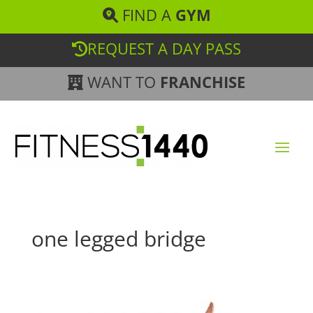
FIND A
GYM
REQUEST A DAY PASS
WANT TO
FRANCHISE
one legged bridge