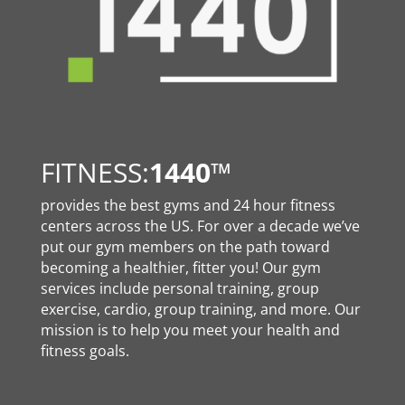
FITNESS:
1440
™
provides the best gyms and 24 hour fitness
centers across the US. For over a decade we’ve
put our gym members on the path toward
becoming a healthier, fitter you! Our gym
services include personal training, group
exercise, cardio, group training, and more. Our
mission is to help you meet your health and
fitness goals.