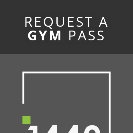
REQUEST A
GYM
PASS