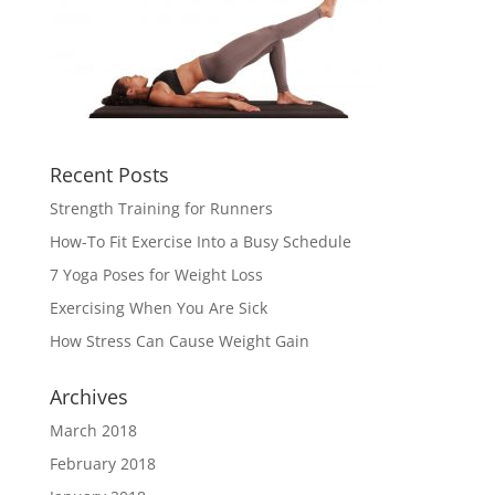
Recent Posts
Strength Training for Runners
How-To Fit Exercise Into a Busy Schedule
7 Yoga Poses for Weight Loss
Exercising When You Are Sick
How Stress Can Cause Weight Gain
Archives
March 2018
February 2018