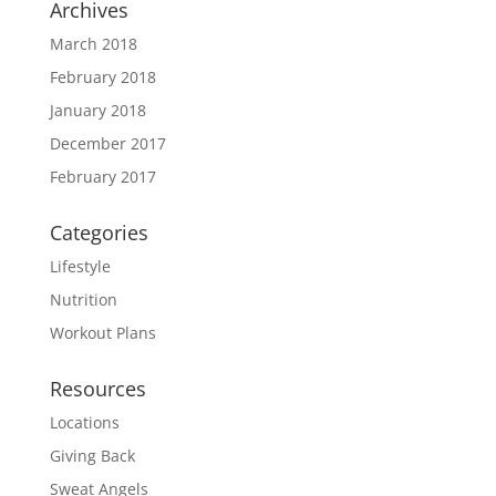
Archives
March 2018
February 2018
January 2018
December 2017
February 2017
Categories
Lifestyle
Nutrition
Workout Plans
Resources
Locations
Giving Back
Sweat Angels