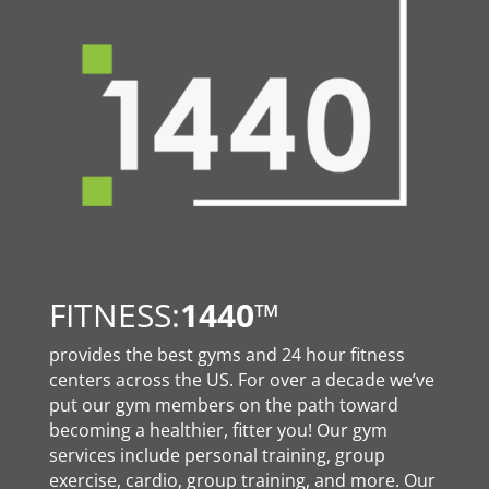
FITNESS:
1440
™
provides the best gyms and 24 hour fitness
centers across the US. For over a decade we’ve
put our gym members on the path toward
becoming a healthier, fitter you! Our gym
services include personal training, group
exercise, cardio, group training, and more. Our