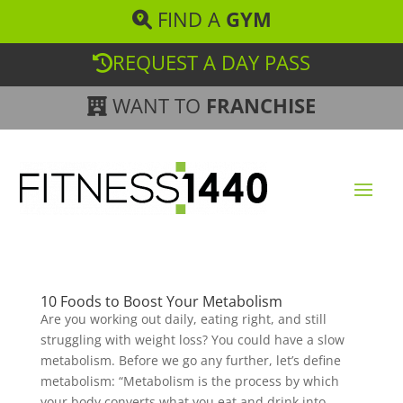
FIND A
GYM
REQUEST A DAY PASS
WANT TO
FRANCHISE
10 Foods to Boost Your Metabolism
Are you working out daily, eating right, and still
struggling with weight loss? You could have a slow
metabolism. Before we go any further, let’s define
metabolism: “Metabolism is the process by which
your body converts what you eat and drink into