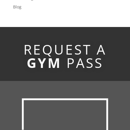
Blog
REQUEST A
GYM
PASS