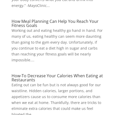
energy.” -MayoClinic...
How Meal Planning Can Help You Reach Your
Fitness Goals
Working out and eating healthy go hand in hand. For
many of us, eating healthy can seem more daunting
than going to the gym every day. Unfortunately, if
you continue to eat a diet high in sugar and carbs
than reaching your fitness goals will be nearly
impossible....
How-To Decrease Your Calories When Eating at
Restaurants
Eating out can be fun but is not always good for our
waistline. Hidden calories, larger portions, and
appetizers cause us to consume more calories than
when we eat at home. Thankfully, there are tricks to
eliminate extra calories that could make us feel
bloated the...