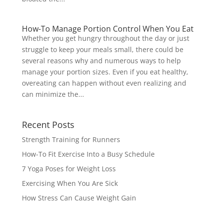
How-To Manage Portion Control When You Eat
Whether you get hungry throughout the day or just
struggle to keep your meals small, there could be
several reasons why and numerous ways to help
manage your portion sizes. Even if you eat healthy,
overeating can happen without even realizing and
can minimize the...
Recent Posts
Strength Training for Runners
How-To Fit Exercise Into a Busy Schedule
7 Yoga Poses for Weight Loss
Exercising When You Are Sick
How Stress Can Cause Weight Gain