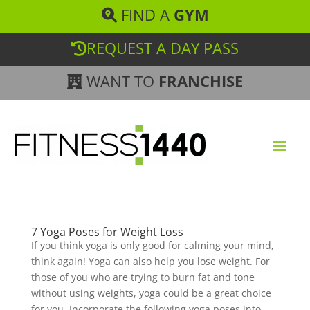
FIND A
GYM
REQUEST A DAY PASS
WANT TO
FRANCHISE
7 Yoga Poses for Weight Loss
If you think yoga is only good for calming your mind,
think again! Yoga can also help you lose weight. For
those of you who are trying to burn fat and tone
without using weights, yoga could be a great choice
for you. Incorporate the following yoga poses into