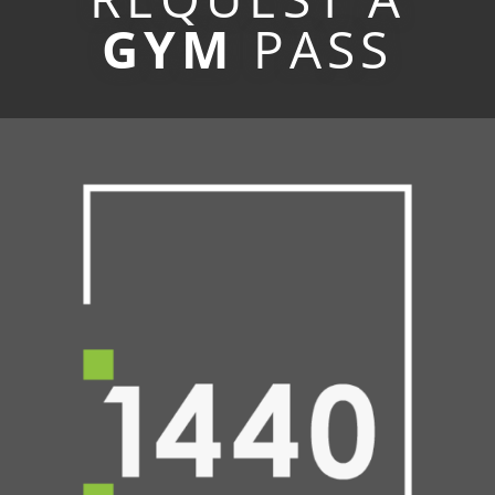
GYM
PASS