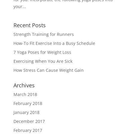
your...
Recent Posts
Strength Training for Runners
How-To Fit Exercise Into a Busy Schedule
7 Yoga Poses for Weight Loss
Exercising When You Are Sick
How Stress Can Cause Weight Gain
Archives
March 2018
February 2018
January 2018
December 2017
February 2017