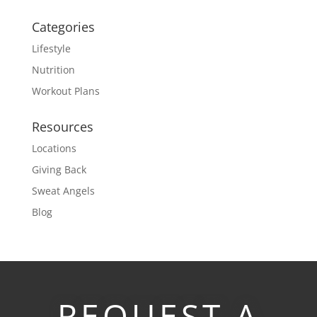
Categories
Lifestyle
Nutrition
Workout Plans
Resources
Locations
Giving Back
Sweat Angels
Blog
REQUEST A