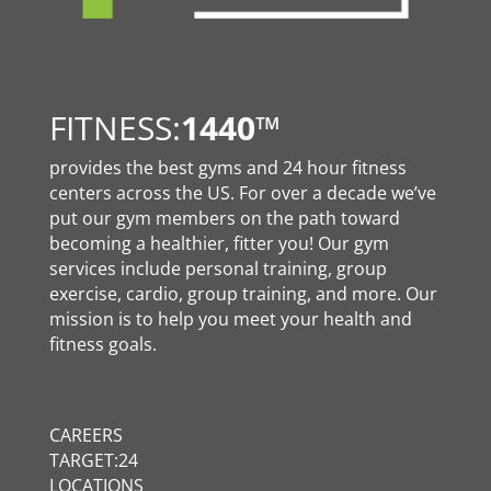
FITNESS:
1440
™
provides the best gyms and 24 hour fitness
centers across the US. For over a decade we’ve
put our gym members on the path toward
becoming a healthier, fitter you! Our gym
services include personal training, group
exercise, cardio, group training, and more. Our
mission is to help you meet your health and
fitness goals.
CAREERS
TARGET:24
LOCATIONS