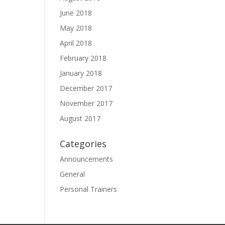
June 2018
May 2018
April 2018
February 2018
January 2018
December 2017
November 2017
August 2017
Categories
Announcements
General
Personal Trainers