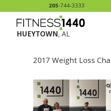
205
-744-3333
HUEYTOWN
, AL
2017 Weight Loss Chal