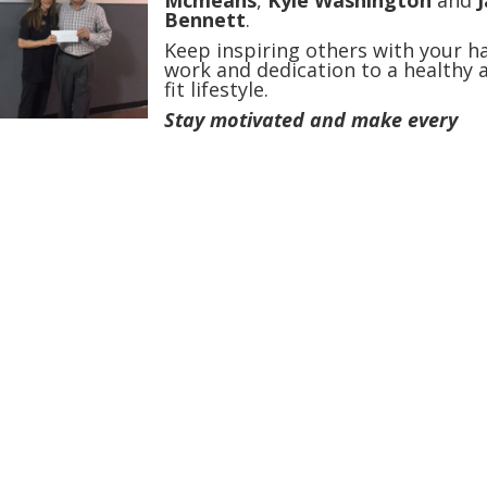
Mcmeans
,
Kyle Washington
and
Bennett
.
Keep inspiring others with your h
work and dedication to a healthy 
fit lifestyle.
Stay motivated and make every