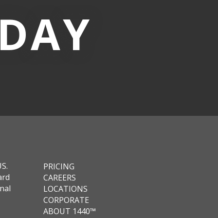
-DAY
US.
PRICING
ard
CAREERS
nal
LOCATIONS
CORPORATE
ABOUT 1440™