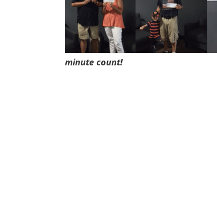
minute count!