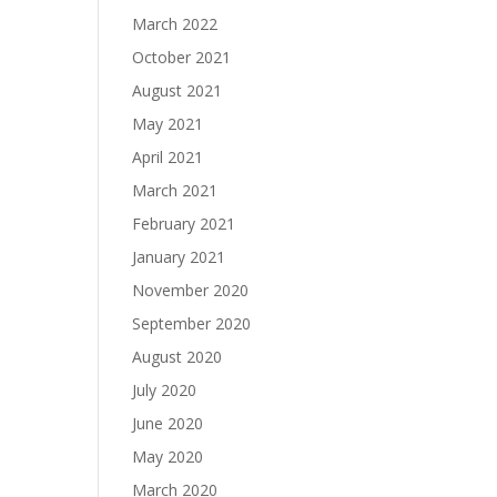
March 2022
October 2021
August 2021
May 2021
April 2021
March 2021
February 2021
January 2021
November 2020
September 2020
August 2020
July 2020
June 2020
May 2020
March 2020