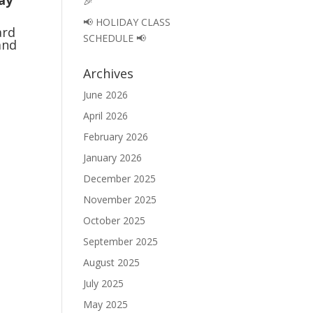
Jay
🎉
📢 HOLIDAY CLASS
ard
SCHEDULE 📢
and
Archives
June 2026
April 2026
February 2026
January 2026
December 2025
November 2025
October 2025
September 2025
August 2025
July 2025
May 2025