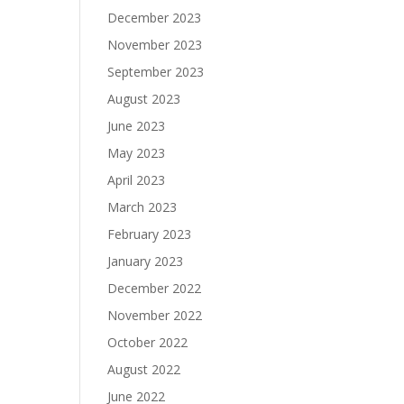
December 2023
November 2023
September 2023
August 2023
June 2023
May 2023
April 2023
March 2023
February 2023
January 2023
December 2022
November 2022
October 2022
August 2022
June 2022