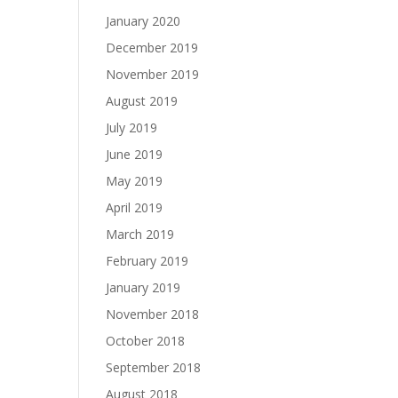
January 2020
December 2019
November 2019
August 2019
July 2019
June 2019
May 2019
April 2019
March 2019
February 2019
January 2019
November 2018
October 2018
September 2018
August 2018