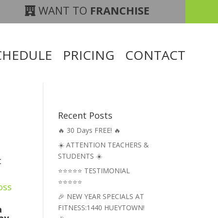
WANT TO
FRANCHISE
CHEDULE
PRICING
CONTACT
Recent Posts
🔥 30 Days FREE! 🔥
☀️ ATTENTION TEACHERS &
STUDENTS ☀️
t
⭐⭐⭐⭐⭐ TESTIMONIAL
⭐⭐⭐⭐⭐
oss
🎉 NEW YEAR SPECIALS AT
FITNESS:1440 HUEYTOWN!
a