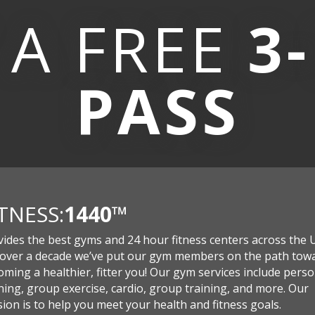
 A
FREE
3
PASS
ITNESS:
1440
™
vides the best gyms and 24 hour fitness centers across the 
 over a decade we’ve put our gym members on the path tow
ming a healthier, fitter you! Our gym services include perso
ning, group exercise, cardio, group training, and more. Our
ion is to help you meet your health and fitness goals.