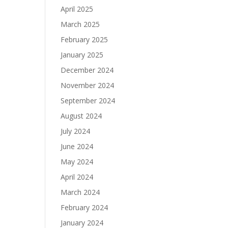
April 2025
March 2025
February 2025
January 2025
December 2024
November 2024
September 2024
August 2024
July 2024
June 2024
May 2024
April 2024
March 2024
February 2024
January 2024