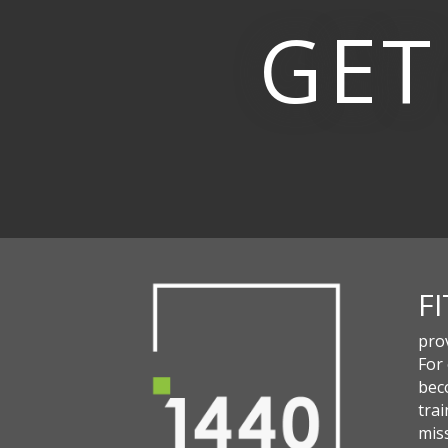
GET
F
pro
For
beco
trai
miss