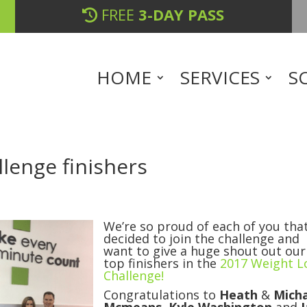
FREE
3-DAY PASS
HOME
SERVICES
S
lenge finishers
We’re so proud of each of you tha
decided to join the challenge and
want to give a huge shout out our
top finishers in the
2017 Weight L
Challenge!
Congratulations to
Heath
&
Mich