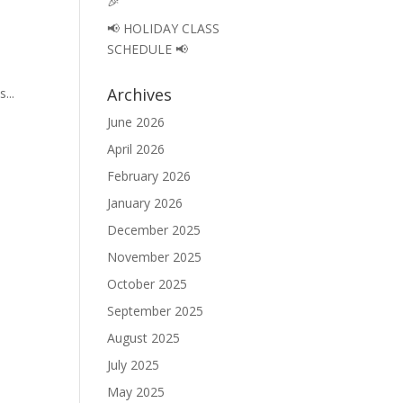
🎉
📢 HOLIDAY CLASS
SCHEDULE 📢
Archives
...
June 2026
April 2026
February 2026
January 2026
December 2025
November 2025
October 2025
September 2025
August 2025
July 2025
May 2025