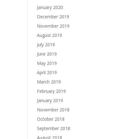
January 2020
December 2019
November 2019
August 2019
July 2019
June 2019
May 2019
April 2019
March 2019
February 2019
January 2019
November 2018
October 2018
September 2018
August 2018