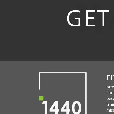
GET
F
pro
For
beco
trai
miss