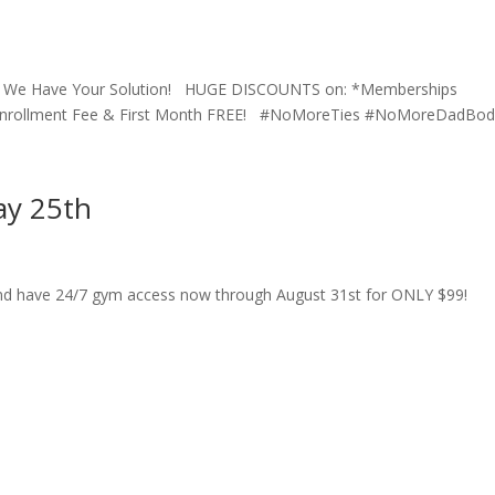
ay? We Have Your Solution! HUGE DISCOUNTS on: *Memberships
 Enrollment Fee & First Month FREE! #NoMoreTies #NoMoreDadBods
ay 25th
nd have 24/7 gym access now through August 31st for ONLY $99!