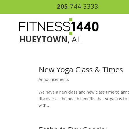
205
-744-3333
HUEYTOWN
, AL
New Yoga Class & Times
Announcements
We have a new class and new class time to anno
discover all the health benefits that yoga has to
with...