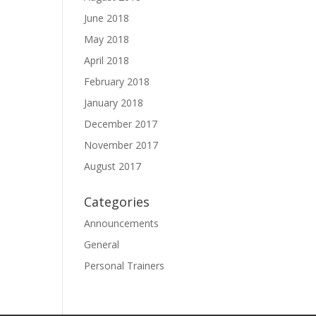
June 2018
May 2018
April 2018
February 2018
January 2018
December 2017
November 2017
August 2017
Categories
Announcements
General
Personal Trainers