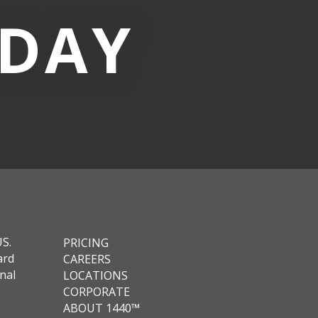
-DAY
US.
PRICING
ard
CAREERS
nal
LOCATIONS
CORPORATE
ABOUT 1440™