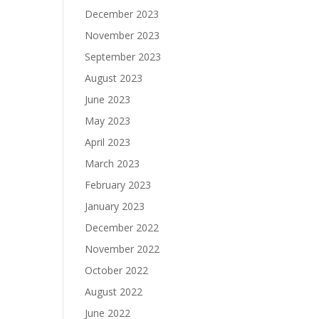
December 2023
November 2023
September 2023
August 2023
June 2023
May 2023
April 2023
March 2023
February 2023
January 2023
December 2022
November 2022
October 2022
August 2022
June 2022