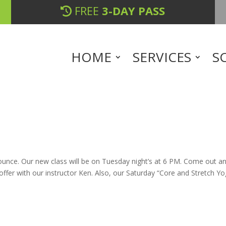
FREE
3-DAY PASS
HOME
SERVICES
S
unce. Our new class will be on Tuesday night’s at 6 PM. Come out a
 offer with our instructor Ken. Also, our Saturday “Core and Stretch Yo