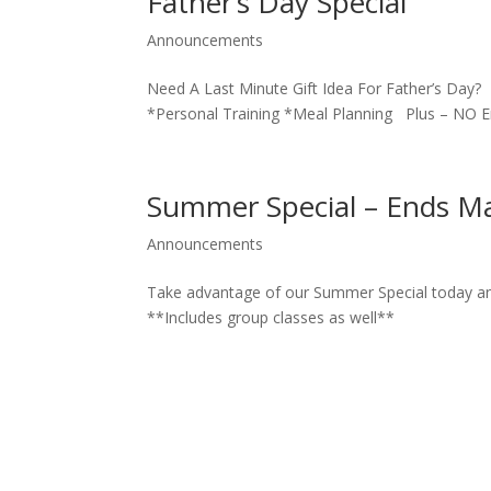
Father’s Day Special
Announcements
Need A Last Minute Gift Idea For Father’s D
*Personal Training *Meal Planning Plus – NO
Summer Special – Ends M
Announcements
Take advantage of our Summer Special today a
**Includes group classes as well**