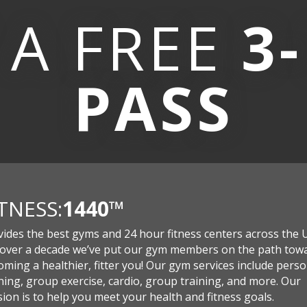
 A
FREE
3
PASS
ITNESS:
1440
™
vides the best gyms and 24 hour fitness centers across the 
 over a decade we’ve put our gym members on the path tow
ming a healthier, fitter you! Our gym services include perso
ning, group exercise, cardio, group training, and more. Our
ion is to help you meet your health and fitness goals.