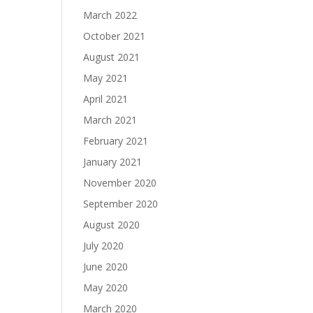
March 2022
October 2021
August 2021
May 2021
April 2021
March 2021
February 2021
January 2021
November 2020
September 2020
August 2020
July 2020
June 2020
May 2020
March 2020