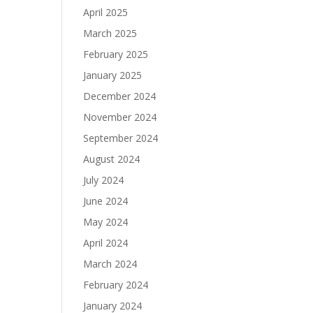
April 2025
March 2025
February 2025
January 2025
December 2024
November 2024
September 2024
August 2024
July 2024
June 2024
May 2024
April 2024
March 2024
February 2024
January 2024