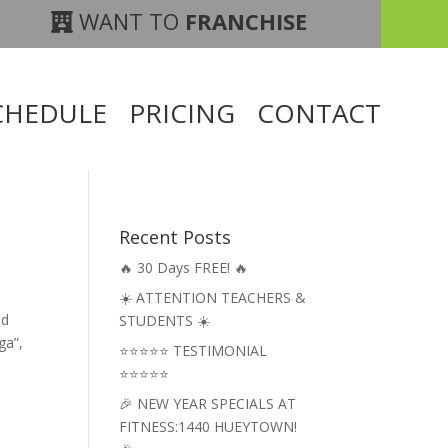
WANT TO
FRANCHISE
CHEDULE
PRICING
CONTACT
Recent Posts
🔥 30 Days FREE! 🔥
☀️ ATTENTION TEACHERS &
nd
STUDENTS ☀️
ga”,
⭐⭐⭐⭐⭐ TESTIMONIAL
⭐⭐⭐⭐⭐
🎉 NEW YEAR SPECIALS AT
FITNESS:1440 HUEYTOWN!