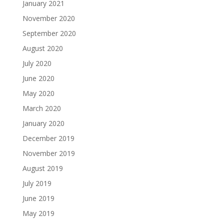
January 2021
November 2020
September 2020
August 2020
July 2020
June 2020
May 2020
March 2020
January 2020
December 2019
November 2019
August 2019
July 2019
June 2019
May 2019