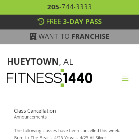
205
-744-3333
FREE
3-DAY PASS
WANT TO
FRANCHISE
HUEYTOWN
, AL
Class Cancellation
Announcements
The following classes have been cancelled this week:
Burn to The Beat – 4/25 Yoga – 4/25 All Silver