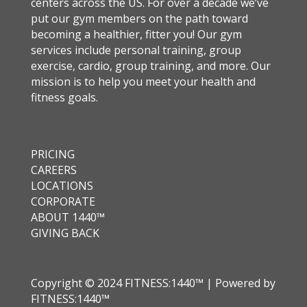
centers across the US. For over a decade we’ve
put our gym members on the path toward
becoming a healthier, fitter you! Our gym
services include personal training, group
exercise, cardio, group training, and more. Our
mission is to help you meet your health and
fitness goals.
PRICING
CAREERS
LOCATIONS
CORPORATE
ABOUT 1440™
GIVING BACK
Copyright © 2024 FITNESS:1440™ | Powered by
FITNESS:1440™