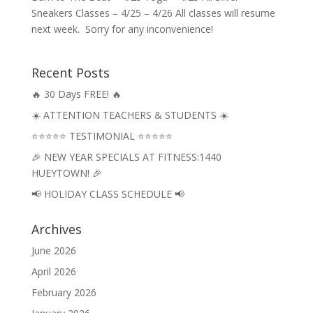
Sneakers Classes – 4/25 – 4/26 All classes will resume
next week. Sorry for any inconvenience!
Recent Posts
🔥 30 Days FREE! 🔥
☀️ ATTENTION TEACHERS & STUDENTS ☀️
⭐⭐⭐⭐⭐ TESTIMONIAL ⭐⭐⭐⭐⭐
🎉 NEW YEAR SPECIALS AT FITNESS:1440
HUEYTOWN! 🎉
📢 HOLIDAY CLASS SCHEDULE 📢
Archives
June 2026
April 2026
February 2026