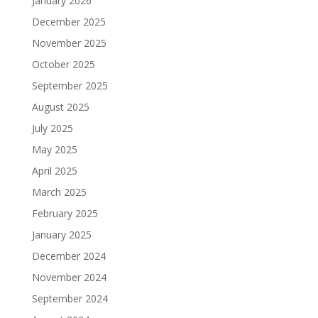
January 2026
December 2025
November 2025
October 2025
September 2025
August 2025
July 2025
May 2025
April 2025
March 2025
February 2025
January 2025
December 2024
November 2024
September 2024