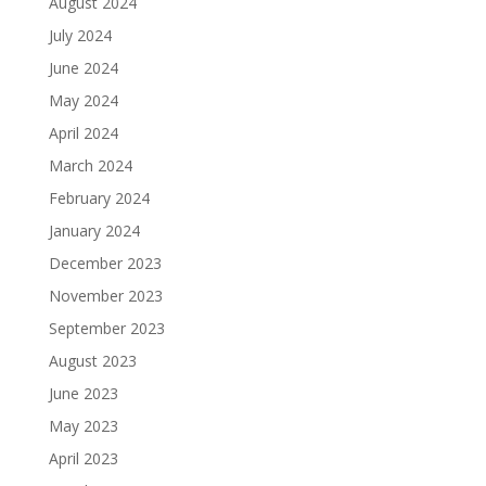
August 2024
July 2024
June 2024
May 2024
April 2024
March 2024
February 2024
January 2024
December 2023
November 2023
September 2023
August 2023
June 2023
May 2023
April 2023