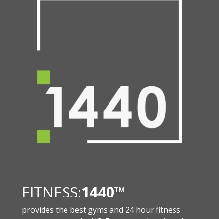
FITNESS:
1440
™
provides the best gyms and 24 hour fitness