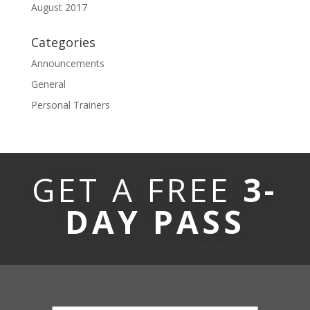
August 2017
Categories
Announcements
General
Personal Trainers
GET A FREE
3-
DAY PASS