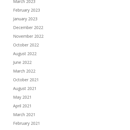
March 2023
February 2023
January 2023
December 2022
November 2022
October 2022
August 2022
June 2022
March 2022
October 2021
August 2021
May 2021
April 2021
March 2021
February 2021