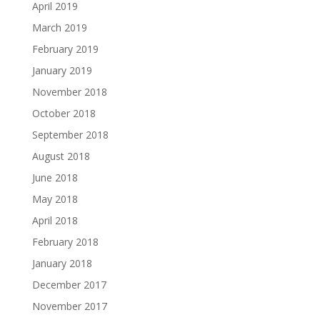
April 2019
March 2019
February 2019
January 2019
November 2018
October 2018
September 2018
August 2018
June 2018
May 2018
April 2018
February 2018
January 2018
December 2017
November 2017