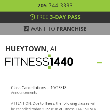
205
-744-3333
FREE
3-DAY PASS
WANT TO
FRANCHISE
HUEYTOWN
, AL
Class Cancellations – 10/23/18
Announcements
ATTENTION: Due to illness, the following classes will
be cancelled today (10/23/18) at Fitness 1440: SILVER