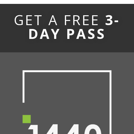
GET A FREE
3-
DAY PASS