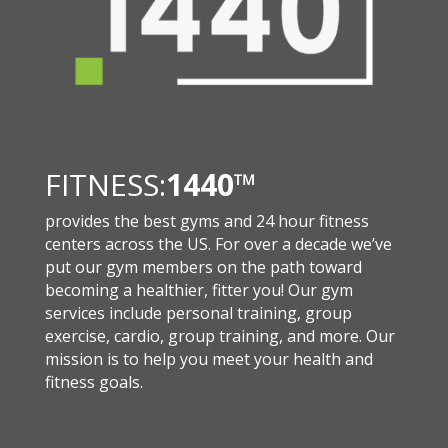
FITNESS:
1440
™
provides the best gyms and 24 hour fitness
centers across the US. For over a decade we’ve
put our gym members on the path toward
becoming a healthier, fitter you! Our gym
services include personal training, group
exercise, cardio, group training, and more. Our
mission is to help you meet your health and
fitness goals.