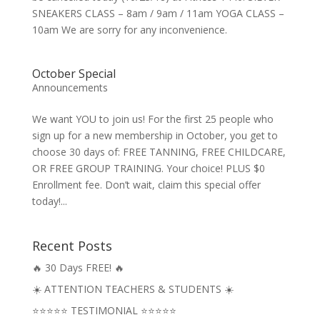
SNEAKERS CLASS – 8am / 9am / 11am YOGA CLASS –
10am We are sorry for any inconvenience.
October Special
Announcements
We want YOU to join us! For the first 25 people who
sign up for a new membership in October, you get to
choose 30 days of: FREE TANNING, FREE CHILDCARE,
OR FREE GROUP TRAINING. Your choice! PLUS $0
Enrollment fee. Don’t wait, claim this special offer
today!...
Recent Posts
🔥 30 Days FREE! 🔥
☀️ ATTENTION TEACHERS & STUDENTS ☀️
⭐⭐⭐⭐⭐ TESTIMONIAL ⭐⭐⭐⭐⭐