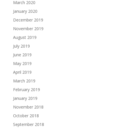
March 2020
January 2020
December 2019
November 2019
August 2019
July 2019
June 2019
May 2019
April 2019
March 2019
February 2019
January 2019
November 2018
October 2018
September 2018