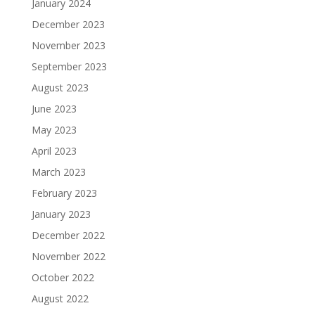
January 2024
December 2023
November 2023
September 2023
August 2023
June 2023
May 2023
April 2023
March 2023
February 2023
January 2023
December 2022
November 2022
October 2022
August 2022