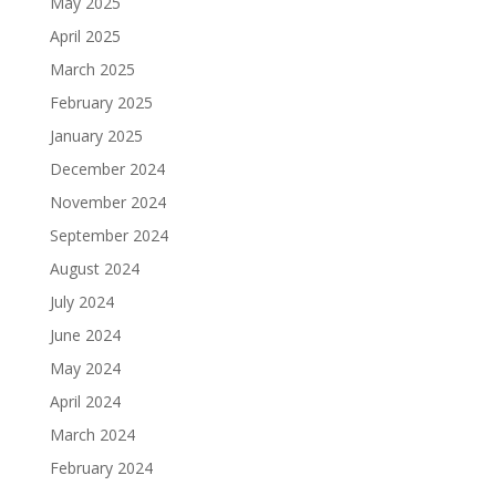
May 2025
April 2025
March 2025
February 2025
January 2025
December 2024
November 2024
September 2024
August 2024
July 2024
June 2024
May 2024
April 2024
March 2024
February 2024