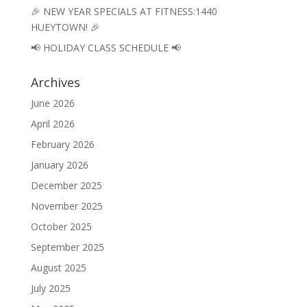
🎉 NEW YEAR SPECIALS AT FITNESS:1440
HUEYTOWN! 🎉
📢 HOLIDAY CLASS SCHEDULE 📢
Archives
June 2026
April 2026
February 2026
January 2026
December 2025
November 2025
October 2025
September 2025
August 2025
July 2025