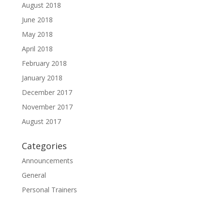
August 2018
June 2018
May 2018
April 2018
February 2018
January 2018
December 2017
November 2017
August 2017
Categories
Announcements
General
Personal Trainers