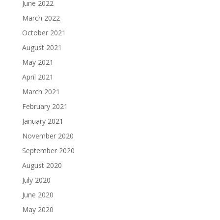
June 2022
March 2022
October 2021
August 2021
May 2021
April 2021
March 2021
February 2021
January 2021
November 2020
September 2020
August 2020
July 2020
June 2020
May 2020