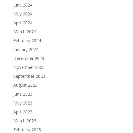
June 2024
May 2024
April 2024
March 2024
February 2024
January 2024
December 2023
November 2023
September 2023
August 2023
June 2023
May 2023
April 2023
March 2023
February 2023