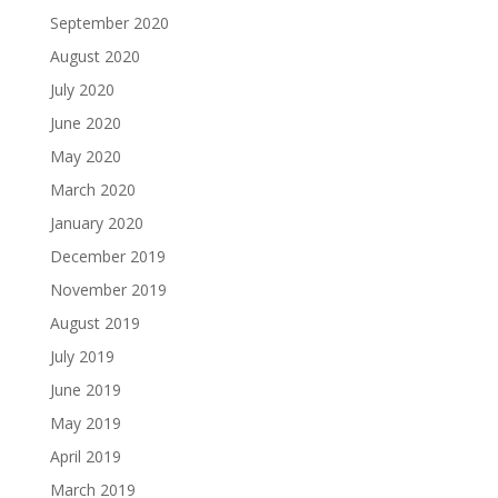
September 2020
August 2020
July 2020
June 2020
May 2020
March 2020
January 2020
December 2019
November 2019
August 2019
July 2019
June 2019
May 2019
April 2019
March 2019