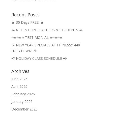
Recent Posts
🔥 30 Days FREE! 🔥
☀️ ATTENTION TEACHERS & STUDENTS ☀️
⭐⭐⭐⭐⭐ TESTIMONIAL ⭐⭐⭐⭐⭐
🎉 NEW YEAR SPECIALS AT FITNESS:1440
HUEYTOWN! 🎉
📢 HOLIDAY CLASS SCHEDULE 📢
Archives
June 2026
April 2026
February 2026
January 2026
December 2025