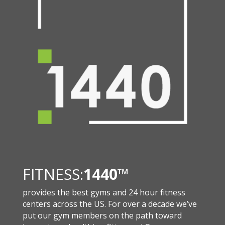
FITNESS:
1440
™
provides the best gyms and 24 hour fitness
centers across the US. For over a decade we’ve
put our gym members on the path toward