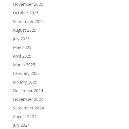
November 2025
October 2025
September 2025
August 2025
July 2025
May 2025
April 2025
March 2025
February 2025
January 2025
December 2024
November 2024
September 2024
August 2024
July 2024