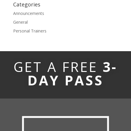
Categories
Announcements
General
Personal Trainers
GET A FREE
3-
DAY PASS