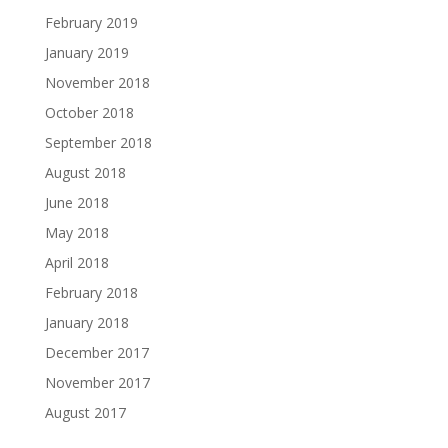
February 2019
January 2019
November 2018
October 2018
September 2018
August 2018
June 2018
May 2018
April 2018
February 2018
January 2018
December 2017
November 2017
August 2017