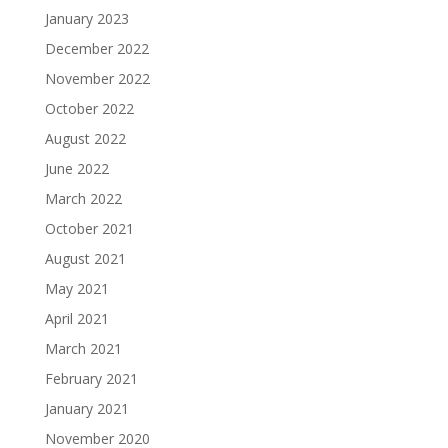
January 2023
December 2022
November 2022
October 2022
August 2022
June 2022
March 2022
October 2021
August 2021
May 2021
April 2021
March 2021
February 2021
January 2021
November 2020