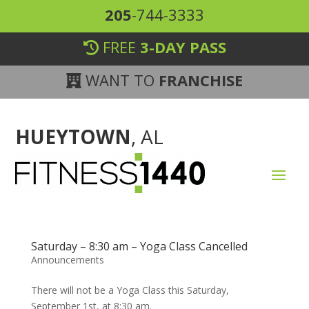
205
-744-3333
FREE
3-DAY PASS
WANT TO
FRANCHISE
HUEYTOWN
, AL
Saturday – 8:30 am – Yoga Class Cancelled
Announcements
There will not be a Yoga Class this Saturday,
September 1st, at 8:30 am.