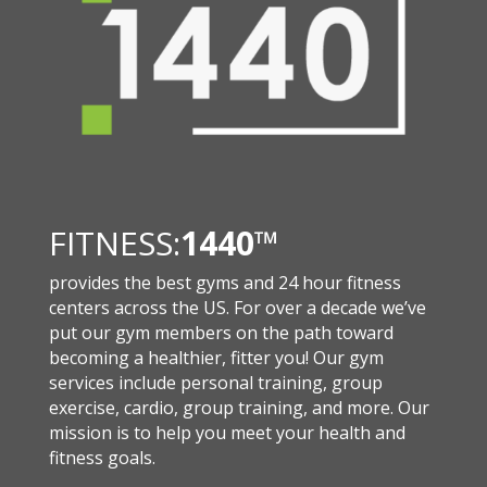
FITNESS:
1440
™
provides the best gyms and 24 hour fitness
centers across the US. For over a decade we’ve
put our gym members on the path toward
becoming a healthier, fitter you! Our gym
services include personal training, group
exercise, cardio, group training, and more. Our
mission is to help you meet your health and
fitness goals.