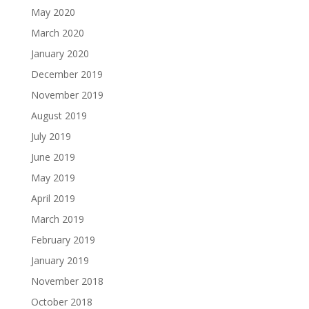
May 2020
March 2020
January 2020
December 2019
November 2019
August 2019
July 2019
June 2019
May 2019
April 2019
March 2019
February 2019
January 2019
November 2018
October 2018