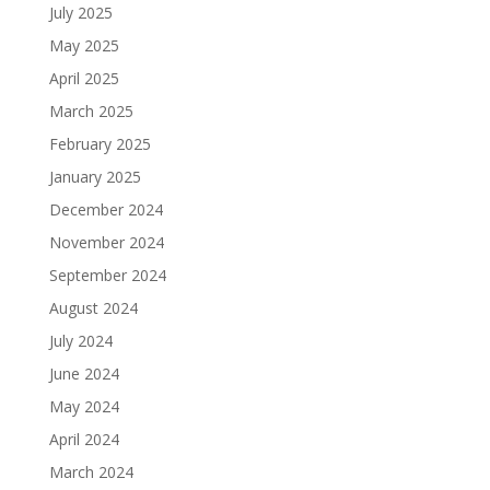
July 2025
May 2025
April 2025
March 2025
February 2025
January 2025
December 2024
November 2024
September 2024
August 2024
July 2024
June 2024
May 2024
April 2024
March 2024