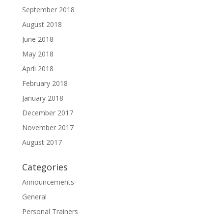
September 2018
August 2018
June 2018
May 2018
April 2018
February 2018
January 2018
December 2017
November 2017
August 2017
Categories
Announcements
General
Personal Trainers