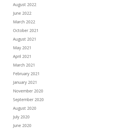
August 2022
June 2022
March 2022
October 2021
August 2021
May 2021
April 2021
March 2021
February 2021
January 2021
November 2020
September 2020
August 2020
July 2020
June 2020