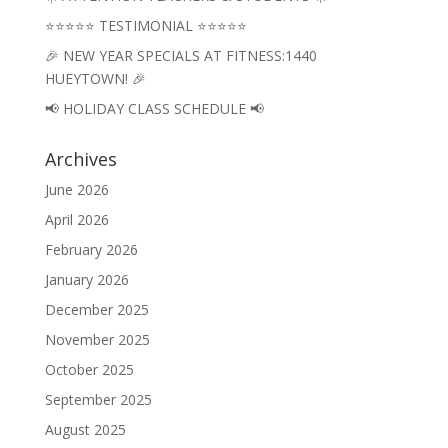
⭐⭐⭐⭐⭐ TESTIMONIAL ⭐⭐⭐⭐⭐
🎉 NEW YEAR SPECIALS AT FITNESS:1440
HUEYTOWN! 🎉
📢 HOLIDAY CLASS SCHEDULE 📢
Archives
June 2026
April 2026
February 2026
January 2026
December 2025
November 2025
October 2025
September 2025
August 2025