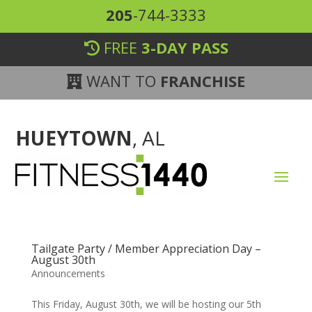
205
-744-3333
FREE
3-DAY PASS
WANT TO
FRANCHISE
HUEYTOWN
, AL
Tailgate Party / Member Appreciation Day –
August 30th
Announcements
This Friday, August 30th, we will be hosting our 5th