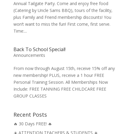
Annual Tailgate Party. Come and enjoy free food
(Catering by Uncle Sams BBQ), tours of the facility,
plus Family and Friend membership discounts! You
won’t want to miss the fun! First come, first serve.
Time:...
Back To School Special!
Announcements
From now through August 15th, receive 15% off any
new membership! PLUS, receive a 1 hour FREE
Personal Training Session. All Memberships Now
Include: FREE TANNING FREE CHILDCARE FREE
GROUP CLASSES
Recent Posts
🔥 30 Days FREE! 🔥
☀️ ATTENTION TEACHERS & STUDENTS ☀️