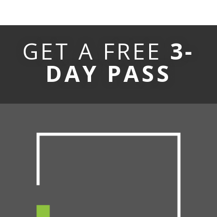
GET A FREE
3-
DAY PASS