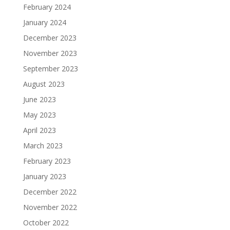
February 2024
January 2024
December 2023
November 2023
September 2023
August 2023
June 2023
May 2023
April 2023
March 2023
February 2023
January 2023
December 2022
November 2022
October 2022