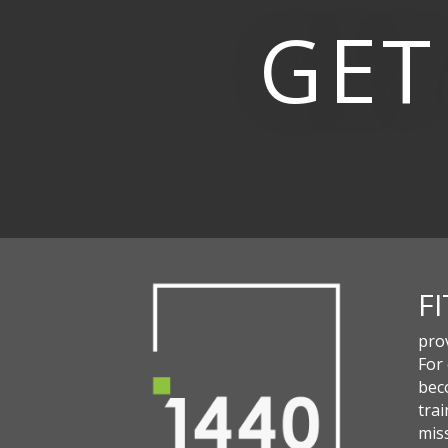
GET
F
pro
For
beco
trai
miss