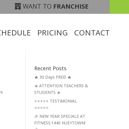
WANT TO
FRANCHISE
CHEDULE
PRICING
CONTACT
Recent Posts
🔥 30 Days FREE! 🔥
☀️ ATTENTION TEACHERS &
re
STUDENTS ☀️
⭐⭐⭐⭐⭐ TESTIMONIAL
⭐⭐⭐⭐⭐
🎉 NEW YEAR SPECIALS AT
FITNESS:1440 HUEYTOWN!