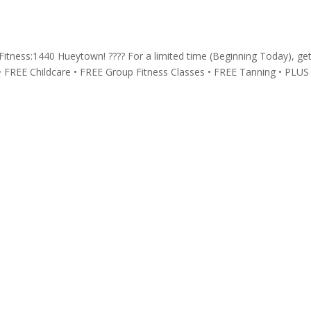
t Fitness:1440 Hueytown! ???? For a limited time (Beginning Today), ge
• FREE Childcare • FREE Group Fitness Classes • FREE Tanning • PLUS