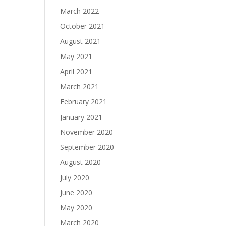
March 2022
October 2021
August 2021
May 2021
April 2021
March 2021
February 2021
January 2021
November 2020
September 2020
August 2020
July 2020
June 2020
May 2020
March 2020