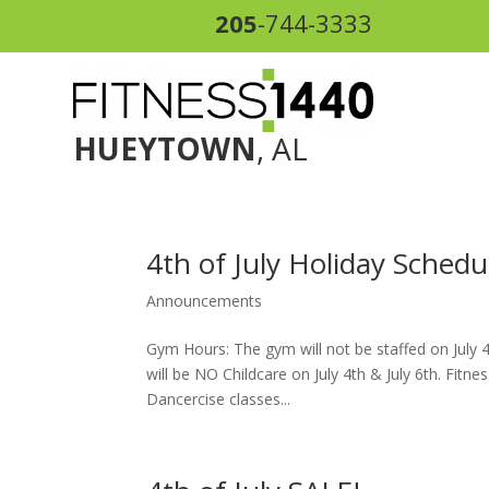
205
-744-3333
HUEYTOWN
, AL
4th of July Holiday Schedu
Announcements
Gym Hours: The gym will not be staffed on July 4
will be NO Childcare on July 4th & July 6th. Fitn
Dancercise classes...