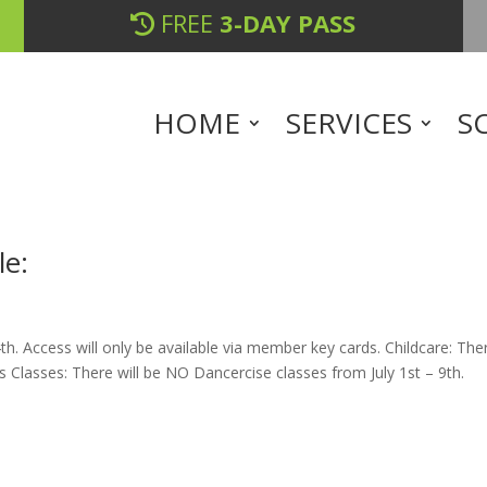
FREE
3-DAY PASS
HOME
SERVICES
S
le:
th. Access will only be available via member key cards. Childcare: The
ess Classes: There will be NO Dancercise classes from July 1st – 9th.