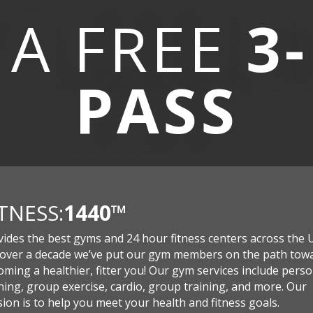
 A
FREE
3
PASS
ITNESS:
1440
™
vides the best gyms and 24 hour fitness centers across the 
 over a decade we’ve put our gym members on the path tow
ming a healthier, fitter you! Our gym services include perso
ning, group exercise, cardio, group training, and more. Our
ion is to help you meet your health and fitness goals.