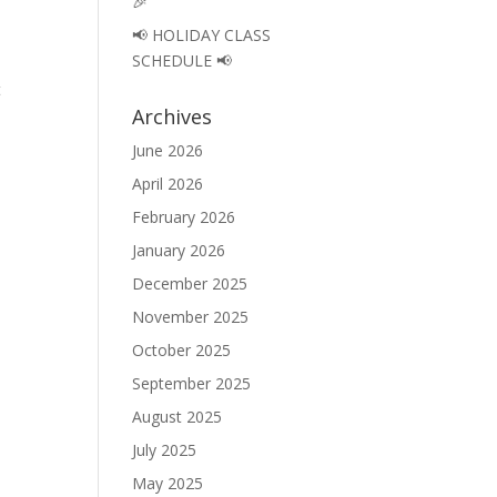
🎉
📢 HOLIDAY CLASS
SCHEDULE 📢
t
Archives
June 2026
April 2026
February 2026
January 2026
December 2025
November 2025
October 2025
September 2025
August 2025
July 2025
May 2025