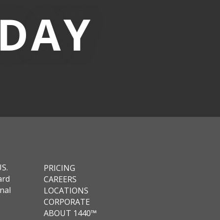
-DAY
US.
PRICING
ard
CAREERS
nal
LOCATIONS
CORPORATE
ABOUT 1440™