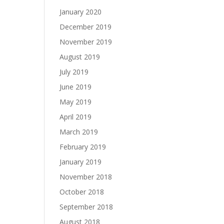
January 2020
December 2019
November 2019
August 2019
July 2019
June 2019
May 2019
April 2019
March 2019
February 2019
January 2019
November 2018
October 2018
September 2018
August 2018