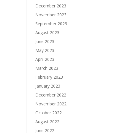
December 2023
November 2023
September 2023
August 2023
June 2023
May 2023
April 2023
March 2023
February 2023
January 2023
December 2022
November 2022
October 2022
August 2022
June 2022