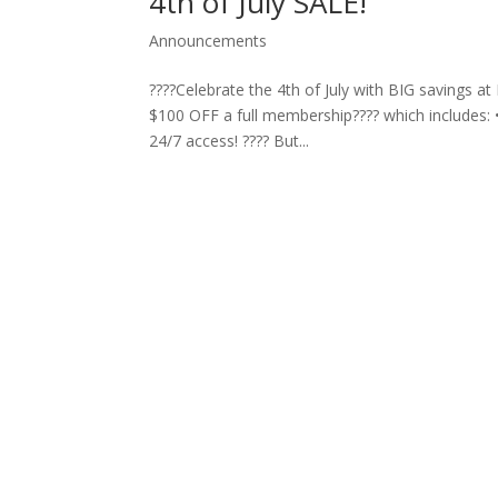
4th of July SALE!
Announcements
????Celebrate the 4th of July with BIG savings a
$100 OFF a full membership???? which includes: 
24/7 access! ???? But...