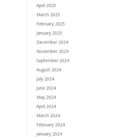
April 2025
March 2025
February 2025
January 2025
December 2024
November 2024
September 2024
August 2024
July 2024
June 2024
May 2024
April 2024
March 2024
February 2024
January 2024