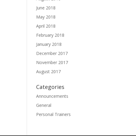
June 2018
May 2018
April 2018
February 2018
January 2018
December 2017
November 2017
August 2017
Categories
Announcements
General
Personal Trainers