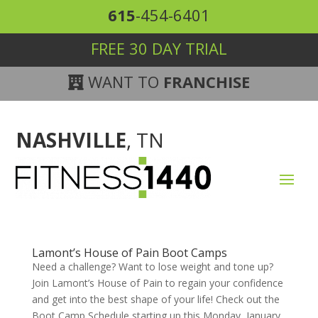
615
-454-6401
FREE 30 DAY TRIAL
WANT TO
FRANCHISE
NASHVILLE
, TN
Lamont’s House of Pain Boot Camps
Need a challenge? Want to lose weight and tone up?
Join Lamont’s House of Pain to regain your confidence
and get into the best shape of your life! Check out the
Boot Camp Schedule starting up this Monday, January