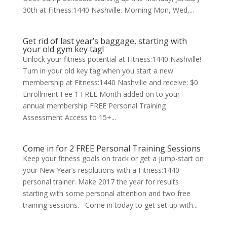
30th at Fitness:1440 Nashville. Morning Mon, Wed,...
Get rid of last year’s baggage, starting with
your old gym key tag!
Unlock your fitness potential at Fitness:1440 Nashville!
Turn in your old key tag when you start a new
membership at Fitness:1440 Nashville and receive: $0
Enrollment Fee 1 FREE Month added on to your
annual membership FREE Personal Training
Assessment Access to 15+...
Come in for 2 FREE Personal Training Sessions
Keep your fitness goals on track or get a jump-start on
your New Year’s resolutions with a Fitness:1440
personal trainer. Make 2017 the year for results
starting with some personal attention and two free
training sessions. Come in today to get set up with...