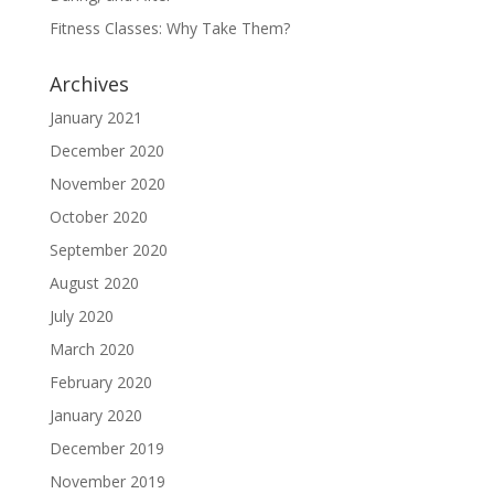
Fitness Classes: Why Take Them?
Archives
January 2021
December 2020
November 2020
October 2020
September 2020
August 2020
July 2020
March 2020
February 2020
January 2020
December 2019
November 2019