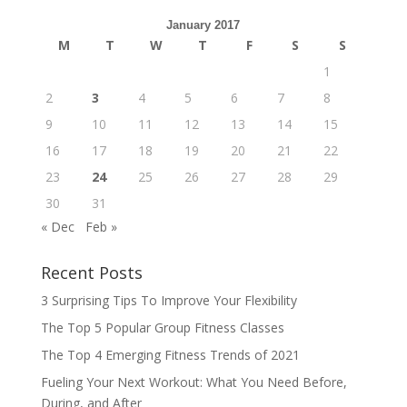
January 2017
M
T
W
T
F
S
S
1
2
3
4
5
6
7
8
9
10
11
12
13
14
15
16
17
18
19
20
21
22
23
24
25
26
27
28
29
30
31
« Dec
Feb »
Recent Posts
3 Surprising Tips To Improve Your Flexibility
The Top 5 Popular Group Fitness Classes
The Top 4 Emerging Fitness Trends of 2021
Fueling Your Next Workout: What You Need Before,
During, and After