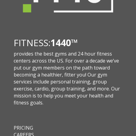
FITNESS:
1440
™
provides the best gyms and 24 hour fitness
centers across the US. For over a decade we’ve
put our gym members on the path toward
becoming a healthier, fitter you! Our gym
services include personal training, group
exercise, cardio, group training, and more. Our
mission is to help you meet your health and
fitness goals.
PRICING
CAREERS