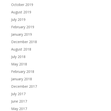
October 2019
August 2019
July 2019
February 2019
January 2019
December 2018
August 2018
July 2018
May 2018
February 2018
January 2018
December 2017
July 2017
June 2017
May 2017