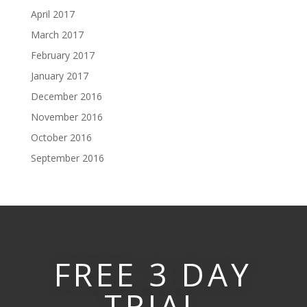
April 2017
March 2017
February 2017
January 2017
December 2016
November 2016
October 2016
September 2016
FREE 3 DAY
TRIAL