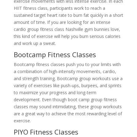
exercise movements with less intense exercise. In each
HIIT fitness class, participants work to reach a
sustained target heart rate to burn fat quickly in a short
amount of time. If you are looking for an intense
cardio group fitness class Nashville gym bunnies love,
this kind of exercise will help you burn serious calories
and work up a sweat.
Bootcamp Fitness Classes
Bootcamp fitness classes push you to your limits with
a combination of high-intensity movements, cardio,
and strength training. Bootcamp group workouts use a
variety of exercises like push-ups, burpees, and sprints
to maximize your progress and long-term
development. Even though boot camp group fitness
classes may sound intimidating, these group workouts
are a great way to achieve the most rewarding level of
exercise.
PIYO Fitness Classes