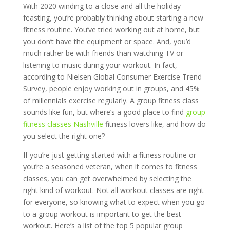
With 2020 winding to a close and all the holiday
feasting, you’re probably thinking about starting a new
fitness routine. You’ve tried working out at home, but
you don’t have the equipment or space. And, you’d
much rather be with friends than watching TV or
listening to music during your workout. In fact,
according to Nielsen Global Consumer Exercise Trend
Survey, people enjoy working out in groups, and 45%
of millennials exercise regularly. A group fitness class
sounds like fun, but where’s a good place to find
group
fitness classes Nashville
fitness lovers like, and how do
you select the right one?
If you’re just getting started with a fitness routine or
you’re a seasoned veteran, when it comes to fitness
classes, you can get overwhelmed by selecting the
right kind of workout. Not all workout classes are right
for everyone, so knowing what to expect when you go
to a group workout is important to get the best
workout. Here’s a list of the top 5 popular group