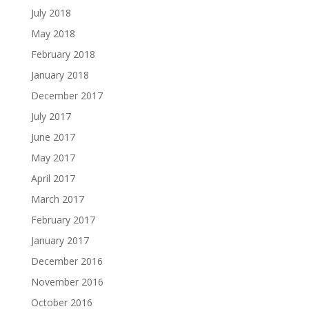
July 2018
May 2018
February 2018
January 2018
December 2017
July 2017
June 2017
May 2017
April 2017
March 2017
February 2017
January 2017
December 2016
November 2016
October 2016