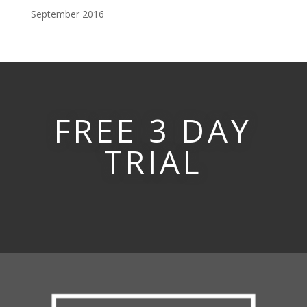
September 2016
FREE 3 DAY
TRIAL