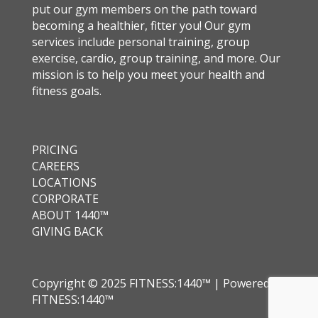
put our gym members on the path toward
becoming a healthier, fitter you! Our gym
services include personal training, group
exercise, cardio, group training, and more. Our
mission is to help you meet your health and
fitness goals.
PRICING
CAREERS
LOCATIONS
CORPORATE
ABOUT 1440™
GIVING BACK
Copyright © 2025 FITNESS:1440™ | Powered by
FITNESS:1440™