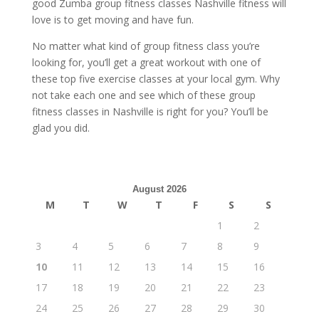
good Zumba group fitness classes Nashville fitness will
love is to get moving and have fun.
No matter what kind of group fitness class you’re
looking for, you’ll get a great workout with one of
these top five exercise classes at your local gym. Why
not take each one and see which of these group
fitness classes in Nashville is right for you? You’ll be
glad you did.
August 2026
M
T
W
T
F
S
S
1
2
3
4
5
6
7
8
9
10
11
12
13
14
15
16
17
18
19
20
21
22
23
24
25
26
27
28
29
30