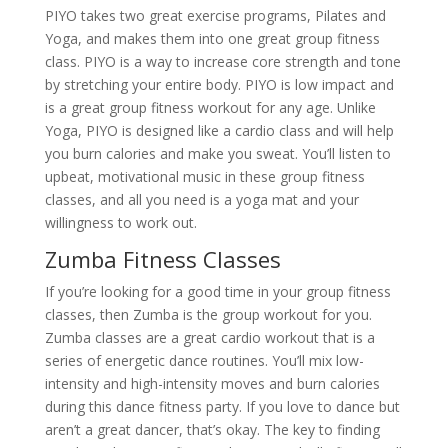
PIYO takes two great exercise programs, Pilates and
Yoga, and makes them into one great group fitness
class. PIYO is a way to increase core strength and tone
by stretching your entire body. PIYO is low impact and
is a great group fitness workout for any age. Unlike
Yoga, PIYO is designed like a cardio class and will help
you burn calories and make you sweat. You’ll listen to
upbeat, motivational music in these group fitness
classes, and all you need is a yoga mat and your
willingness to work out.
Zumba Fitness Classes
If you’re looking for a good time in your group fitness
classes, then Zumba is the group workout for you.
Zumba classes are a great cardio workout that is a
series of energetic dance routines. You’ll mix low-
intensity and high-intensity moves and burn calories
during this dance fitness party. If you love to dance but
aren’t a great dancer, that’s okay. The key to finding