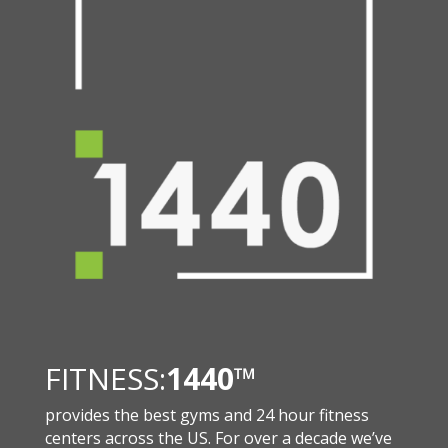
FITNESS:
1440
™
provides the best gyms and 24 hour fitness
centers across the US. For over a decade we’ve