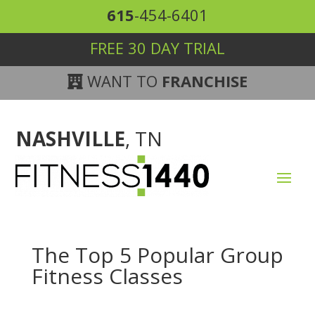
615
-454-6401
FREE 30 DAY TRIAL
WANT TO
FRANCHISE
NASHVILLE
, TN
The Top 5 Popular Group
Fitness Classes