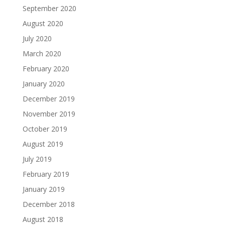
September 2020
August 2020
July 2020
March 2020
February 2020
January 2020
December 2019
November 2019
October 2019
August 2019
July 2019
February 2019
January 2019
December 2018
August 2018