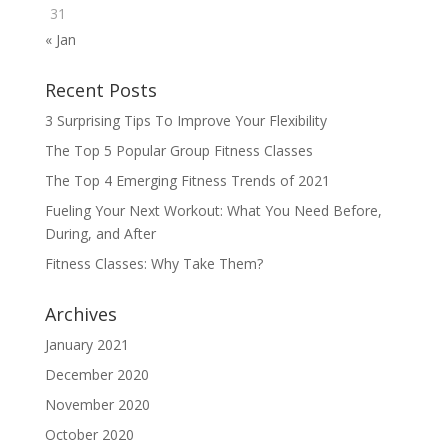
31
« Jan
Recent Posts
3 Surprising Tips To Improve Your Flexibility
The Top 5 Popular Group Fitness Classes
The Top 4 Emerging Fitness Trends of 2021
Fueling Your Next Workout: What You Need Before,
During, and After
Fitness Classes: Why Take Them?
Archives
January 2021
December 2020
November 2020
October 2020