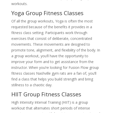
workouts.
Yoga Group Fitness Classes
Of all the group workouts, Yoga is often the most
requested because of the benefits it provides in a
fitness class setting. Participants work through
exercises that consist of deliberate, concentrated
movements. These movements are designed to
promote tone, alignment, and flexibility of the body. In
a group workout, you’ll have the opportunity to
improve your form and to get assistance from the
instructor. When you’re looking for Fusion Flow group
fitness classes Nashville gym rats are a fan of, you’ll
find a class that helps you build strength and bring
stillness to a chaotic day.
HIIT Group Fitness Classes
High Intensity Interval Training (HIIT) is a group
workout that alternates short periods of intense