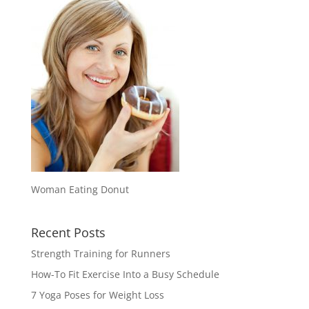
Woman Eating Donut
Recent Posts
Strength Training for Runners
How-To Fit Exercise Into a Busy Schedule
7 Yoga Poses for Weight Loss