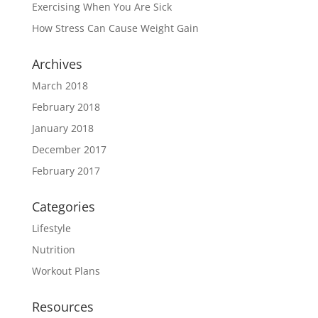
Exercising When You Are Sick
How Stress Can Cause Weight Gain
Archives
March 2018
February 2018
January 2018
December 2017
February 2017
Categories
Lifestyle
Nutrition
Workout Plans
Resources