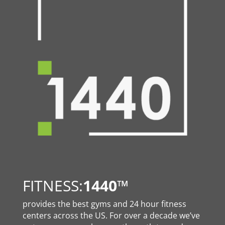
FITNESS:
1440
™
provides the best gyms and 24 hour fitness
centers across the US. For over a decade we’ve