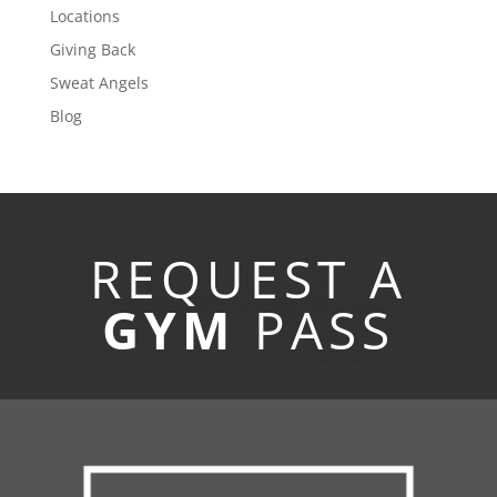
Locations
Giving Back
Sweat Angels
Blog
REQUEST A
GYM
PASS