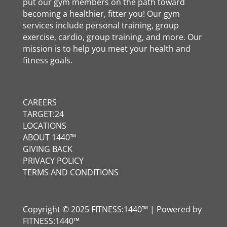
put our gym members on the path toward
becoming a healthier, fitter you! Our gym
services include personal training, group
exercise, cardio, group training, and more. Our
mission is to help you meet your health and
fitness goals.
CAREERS
TARGET:24
LOCATIONS
ABOUT 1440™
GIVING BACK
PRIVACY POLICY
TERMS AND CONDITIONS
Copyright © 2025 FITNESS:1440™ | Powered by
FITNESS:1440™