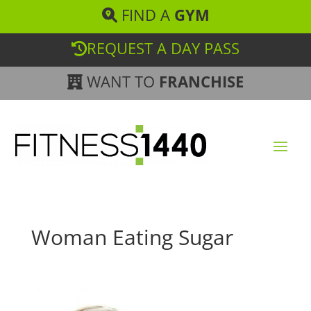
FIND A
GYM
REQUEST A DAY PASS
WANT TO
FRANCHISE
Woman Eating Sugar