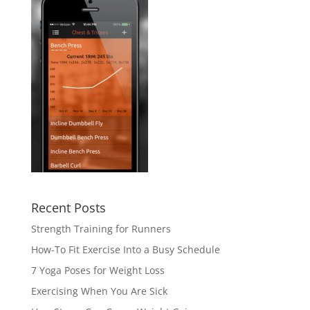
Recent Posts
Strength Training for Runners
How-To Fit Exercise Into a Busy Schedule
7 Yoga Poses for Weight Loss
Exercising When You Are Sick