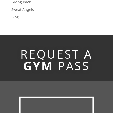
Giving Back
Sweat Angels
Blog
REQUEST A
GYM
PASS