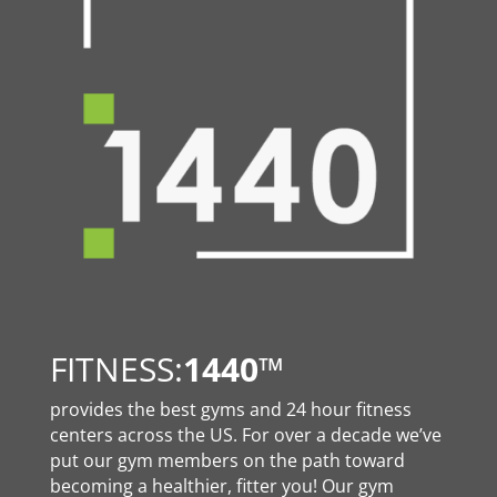
FITNESS:
1440
™
provides the best gyms and 24 hour fitness
centers across the US. For over a decade we’ve
put our gym members on the path toward
becoming a healthier, fitter you! Our gym