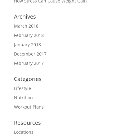
How Stress Can Cause Weight Gain
Archives
March 2018
February 2018
January 2018
December 2017
February 2017
Categories
Lifestyle
Nutrition
Workout Plans
Resources
Locations