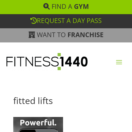
FIND A
GYM
REQUEST A DAY PASS
WANT TO
FRANCHISE
fitted lifts