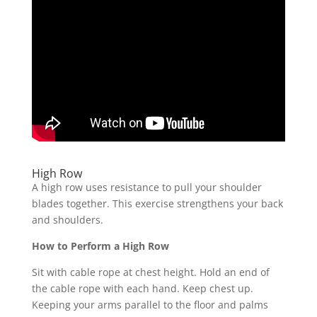
High Row
A high row uses resistance to pull your shoulder
blades together. This exercise strengthens your back
and shoulders.
How to Perform a High Row
Sit with cable rope at chest height. Hold an end of
the cable rope with each hand. Keep chest up.
Keeping your arms parallel to the floor and palms