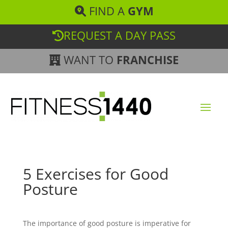
FIND A
GYM
REQUEST A DAY PASS
WANT TO
FRANCHISE
5 Exercises for Good
Posture
The importance of good posture is imperative for