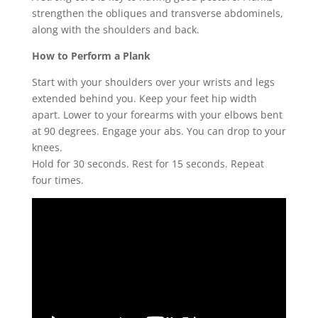
strengthen the obliques and transverse abdominels,
along with the shoulders and back.
How to Perform a Plank
Start with your shoulders over your wrists and legs
extended behind you. Keep your feet hip width
apart. Lower to your forearms with your elbows bent
at 90 degrees. Engage your abs. You can drop to your
knees.
Hold for 30 seconds. Rest for 15 seconds. Repeat
four times.