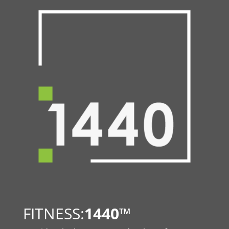
FITNESS:
1440
™