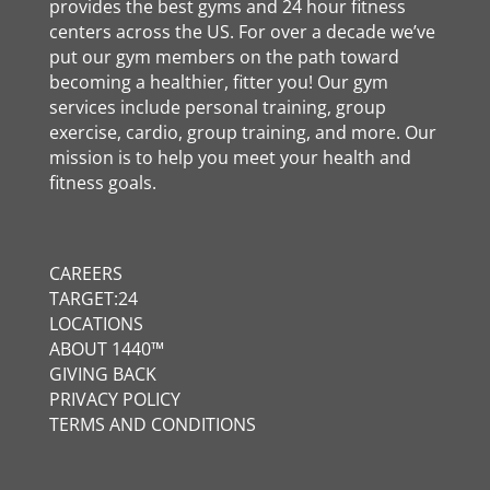
provides the best gyms and 24 hour fitness
centers across the US. For over a decade we’ve
put our gym members on the path toward
becoming a healthier, fitter you! Our gym
services include personal training, group
exercise, cardio, group training, and more. Our
mission is to help you meet your health and
fitness goals.
CAREERS
TARGET:24
LOCATIONS
ABOUT 1440™
GIVING BACK
PRIVACY POLICY
TERMS AND CONDITIONS