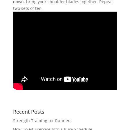
down, bring your shoulder blades together. Repeat
two sets of ten.
Recent Posts
Strength Training for Runners
How-To Fit Exercise Into a Busy Schedule