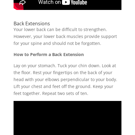
Back Extensions
Your lower back can be difficult to strengthen.
However, your lower back muscles provide support
for your spine and should not be forgotten.
How to Perform a Back Extension
Lay on your stomach. Tuck your chin down. Look at
the floor. Rest your fingertips on the back of your
head with your elbows perpendicular to your body.
Lift your chest and feet off the ground. Keep your
feet together. Repeat two sets of ten.