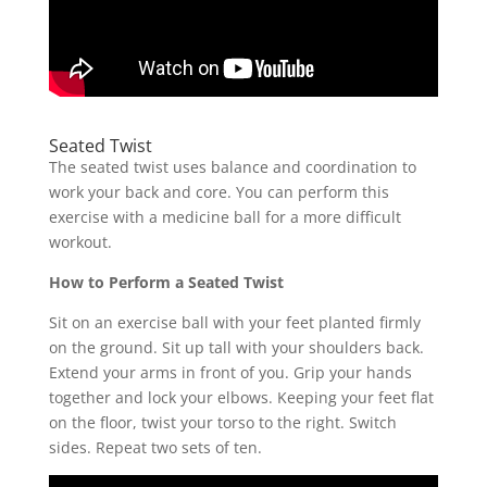
Seated Twist
The seated twist uses balance and coordination to
work your back and core. You can perform this
exercise with a medicine ball for a more difficult
workout.
How to Perform a Seated Twist
Sit on an exercise ball with your feet planted firmly
on the ground. Sit up tall with your shoulders back.
Extend your arms in front of you. Grip your hands
together and lock your elbows. Keeping your feet flat
on the floor, twist your torso to the right. Switch
sides. Repeat two sets of ten.