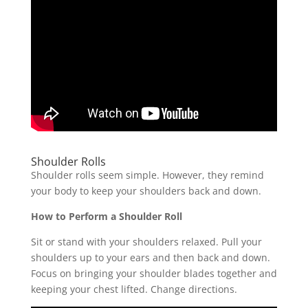
Shoulder Rolls
Shoulder rolls seem simple. However, they remind
your body to keep your shoulders back and down.
How to Perform a Shoulder Roll
Sit or stand with your shoulders relaxed. Pull your
shoulders up to your ears and then back and down.
Focus on bringing your shoulder blades together and
keeping your chest lifted. Change directions.