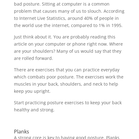
bad posture. Sitting at computer is a common
problem that causes many of us to slouch. According
to Internet Live Statistics, around 40% of people in
the world use the internet, compared to 1% in 1995.
Just think about it. You are probably reading this
article on your computer or phone right now. Where
are your shoulders? Many of us would say that they
are rolled forward.
There are exercises that you can practice everyday
which combats poor posture. The exercises work the
muscles in your back, shoulders, and neck to help
keep you upright.
Start practicing posture exercises to keep your back
healthy and strong.
Planks
A strong core is key to having good posture. Planks