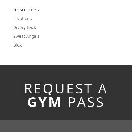
Resources
Locations
Giving Back
Sweat Angels
Blog
REQUEST A
GYM
PASS