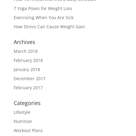
7 Yoga Poses for Weight Loss
Exercising When You Are Sick
How Stress Can Cause Weight Gain
Archives
March 2018
February 2018
January 2018
December 2017
February 2017
Categories
Lifestyle
Nutrition
Workout Plans