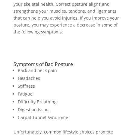
your skeletal health. Correct posture aligns and
strengthens your muscles, tendons, and ligaments
that can help you avoid injuries. If you improve your
posture, you may experience a decrease in some of
the following symptoms:
Symptoms of Bad Posture
Back and neck pain
Headaches
Stiffness
Fatigue
Difficulty Breathing
Digestion Issues
Carpal Tunnel Syndrome
Unfortunately, common lifestyle choices promote