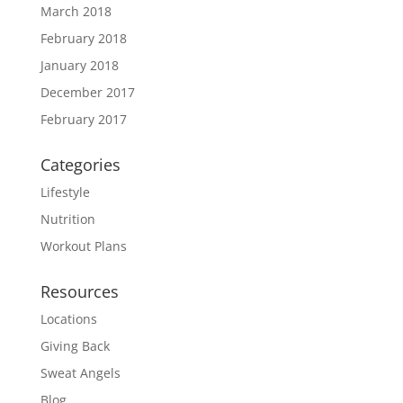
March 2018
February 2018
January 2018
December 2017
February 2017
Categories
Lifestyle
Nutrition
Workout Plans
Resources
Locations
Giving Back
Sweat Angels
Blog