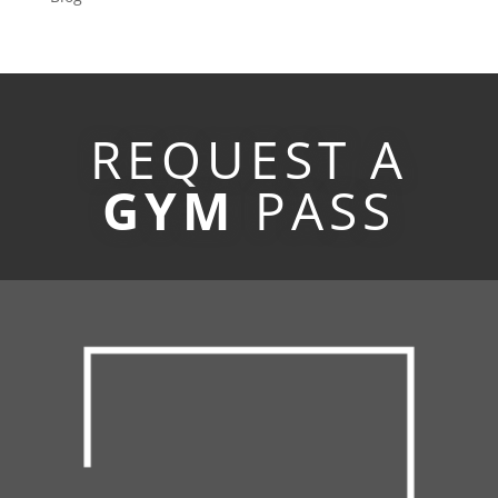
REQUEST A
GYM
PASS