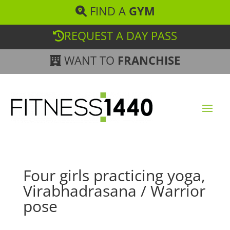
FIND A
GYM
REQUEST A DAY PASS
WANT TO
FRANCHISE
Four girls practicing yoga,
Virabhadrasana / Warrior
pose