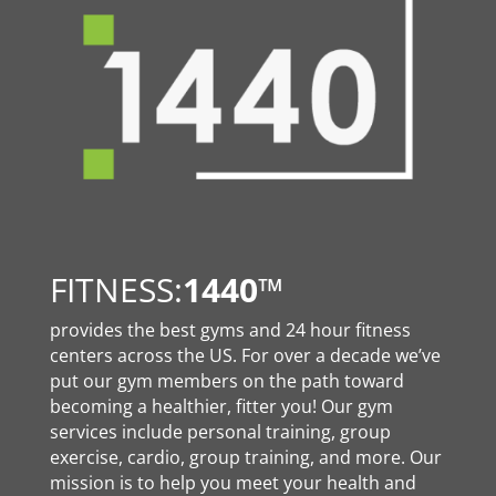
FITNESS:
1440
™
provides the best gyms and 24 hour fitness
centers across the US. For over a decade we’ve
put our gym members on the path toward
becoming a healthier, fitter you! Our gym
services include personal training, group
exercise, cardio, group training, and more. Our
mission is to help you meet your health and