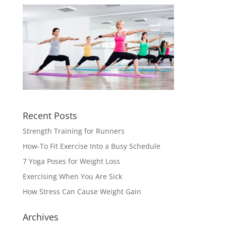
Recent Posts
Strength Training for Runners
How-To Fit Exercise Into a Busy Schedule
7 Yoga Poses for Weight Loss
Exercising When You Are Sick
How Stress Can Cause Weight Gain
Archives