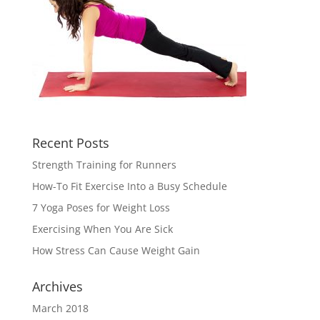
Recent Posts
Strength Training for Runners
How-To Fit Exercise Into a Busy Schedule
7 Yoga Poses for Weight Loss
Exercising When You Are Sick
How Stress Can Cause Weight Gain
Archives
March 2018