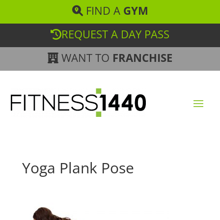
FIND A
GYM
REQUEST A DAY PASS
WANT TO
FRANCHISE
Yoga Plank Pose