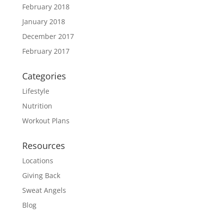
February 2018
January 2018
December 2017
February 2017
Categories
Lifestyle
Nutrition
Workout Plans
Resources
Locations
Giving Back
Sweat Angels
Blog