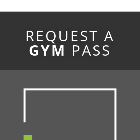
REQUEST A
GYM
PASS