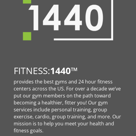
FITNESS:
1440
™
provides the best gyms and 24 hour fitness
centers across the US. For over a decade we’ve
put our gym members on the path toward
becoming a healthier, fitter you! Our gym
services include personal training, group
exercise, cardio, group training, and more. Our
mission is to help you meet your health and
fitness goals.