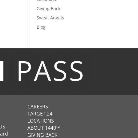
Giving Back
Sweat Angels
Blog
M
PASS
CAREERS
TARGET:24
LOCATIONS
US.
ABOUT 1440™
ward
GIVING BACK