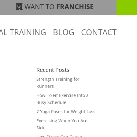
WANT TO
FRANCHISE
AL TRAINING
BLOG
CONTACT
Recent Posts
Strength Training for
Runners
How-To Fit Exercise Into a
Busy Schedule
7 Yoga Poses for Weight Loss
Exercising When You Are
Sick
How Stress Can Cause