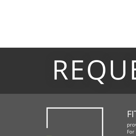
REQU
FI
pro
For