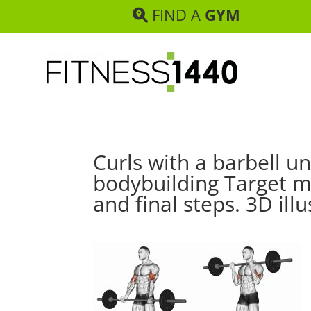
FIND A
GYM
Curls with a barbell un
bodybuilding Target mu
and final steps. 3D illu