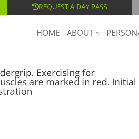
REQUEST A DAY PASS
HOME
ABOUT
PERSON
dergrip. Exercising for
scles are marked in red. Initial
stration