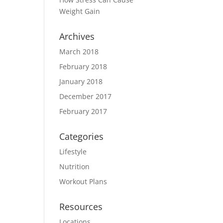
Weight Gain
Archives
March 2018
February 2018
January 2018
December 2017
February 2017
Categories
Lifestyle
Nutrition
Workout Plans
Resources
Locations