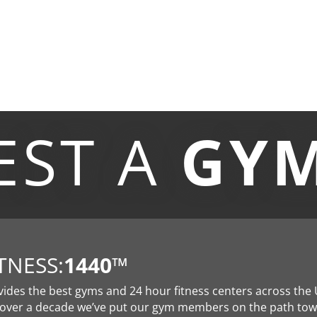
EST A
GY
TNESS:
1440
™
vides the best gyms and 24 hour fitness centers across the 
 over a decade we’ve put our gym members on the path to