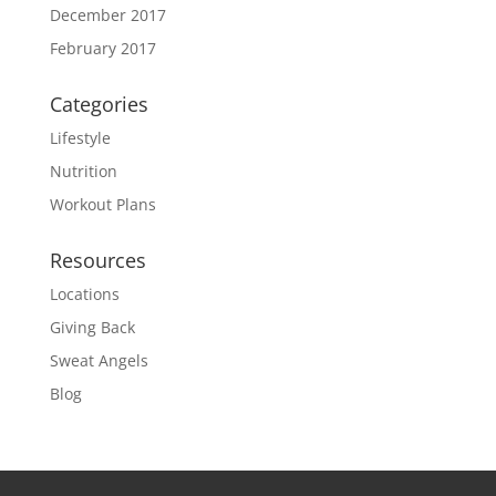
December 2017
February 2017
Categories
Lifestyle
Nutrition
Workout Plans
Resources
Locations
Giving Back
Sweat Angels
Blog