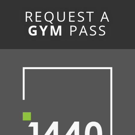
REQUEST A
GYM
PASS