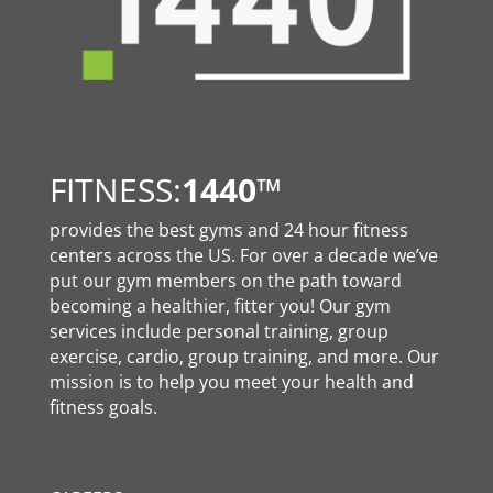
FITNESS:
1440
™
provides the best gyms and 24 hour fitness
centers across the US. For over a decade we’ve
put our gym members on the path toward
becoming a healthier, fitter you! Our gym
services include personal training, group
exercise, cardio, group training, and more. Our
mission is to help you meet your health and
fitness goals.