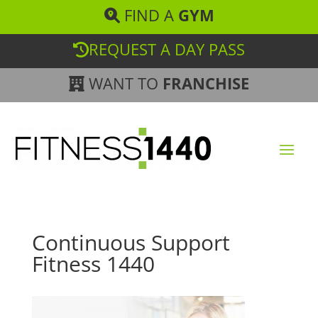
FIND A
GYM
REQUEST A DAY PASS
WANT TO
FRANCHISE
Continuous Support
Fitness 1440