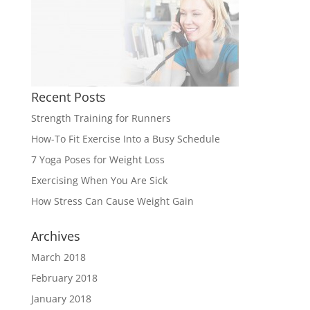
Recent Posts
Strength Training for Runners
How-To Fit Exercise Into a Busy Schedule
7 Yoga Poses for Weight Loss
Exercising When You Are Sick
How Stress Can Cause Weight Gain
Archives
March 2018
February 2018
January 2018